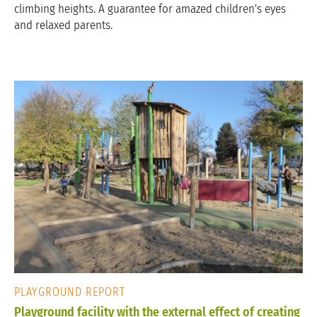
climbing heights. A guarantee for amazed children's eyes
and relaxed parents.
PLAYGROUND REPORT
Playground facility with the external effect of creating