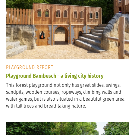
PLAYGROUND REPORT
Playground Bambesch - a living city history
This forest playground not only has great slides, swings,
sandpits, wooden courses, ropeways, climbing walls and
water games, but is also situated in a beautiful green area
with tall trees and breathtaking nature.