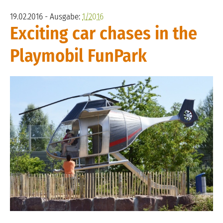
19.02.2016 - Ausgabe:
1/2016
Exciting car chases in the
Playmobil FunPark