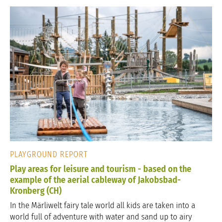
PLAYGROUND REPORT
Play areas for leisure and tourism - based on the
example of the aerial cableway of Jakobsbad-
Kronberg (CH)
In the Märliwelt fairy tale world all kids are taken into a
world full of adventure with water and sand up to airy