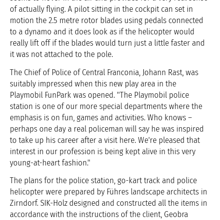
of actually flying. A pilot sitting in the cockpit can set in
motion the 2.5 metre rotor blades using pedals connected
to a dynamo and it does look as if the helicopter would
really lift off if the blades would turn just a little faster and
it was not attached to the pole.
The Chief of Police of Central Franconia, Johann Rast, was
suitably impressed when this new play area in the
Playmobil FunPark was opened. "The Playmobil police
station is one of our more special departments where the
emphasis is on fun, games and activities. Who knows –
perhaps one day a real policeman will say he was inspired
to take up his career after a visit here. We're pleased that
interest in our profession is being kept alive in this very
young-at-heart fashion."
The plans for the police station, go-kart track and police
helicopter were prepared by Führes landscape architects in
Zirndorf. SIK-Holz designed and constructed all the items in
accordance with the instructions of the client, Geobra