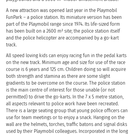
A new attraction was opened last year in the Playmobil
FunPark – a police station. Its miniature version has been
part of the Playmobil range since 1974. Its life-sized form
has been built on a 2600 m² site; the police station itself
and the police helicopter are accompanied by a go-kart
track.
All speed loving kids can enjoy racing fun in the pedal karts
on the new track. Minimum age and size for use of the race
course is 6 years and 125 cm. Children doing so will acquire
both strength and stamina as there are some slight
gradients to be overcome on the course. The police station
is the main centre of interest for those unable (or not
permitted) to drive the go-karts. In the 7 x 5 metre station,
all aspects relevant to police work have been recreated.
There is a large seating group that young police officers can
use for team meetings or to enjoy a snack. Hanging on the
wall are the helmets, torches, traffic batons and signal disks
used by their Playmobil colleagues. Incorporated in the long