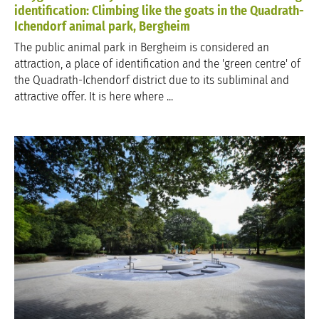
identification: Climbing like the goats in the Quadrath-
Ichendorf animal park, Bergheim
The public animal park in Bergheim is considered an
attraction, a place of identification and the 'green centre' of
the Quadrath-Ichendorf district due to its subliminal and
attractive offer. It is here where ...