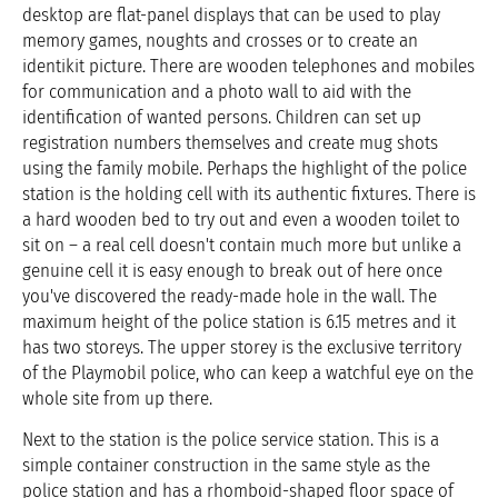
desktop are flat-panel displays that can be used to play
memory games, noughts and crosses or to create an
identikit picture. There are wooden telephones and mobiles
for communication and a photo wall to aid with the
identification of wanted persons. Children can set up
registration numbers themselves and create mug shots
using the family mobile. Perhaps the highlight of the police
station is the holding cell with its authentic fixtures. There is
a hard wooden bed to try out and even a wooden toilet to
sit on – a real cell doesn't contain much more but unlike a
genuine cell it is easy enough to break out of here once
you've discovered the ready-made hole in the wall. The
maximum height of the police station is 6.15 metres and it
has two storeys. The upper storey is the exclusive territory
of the Playmobil police, who can keep a watchful eye on the
whole site from up there.
Next to the station is the police service station. This is a
simple container construction in the same style as the
police station and has a rhomboid-shaped floor space of