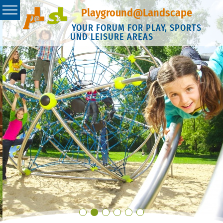
Playground@Landscape
YOUR FORUM FOR PLAY, SPORTS
UND LEISURE AREAS