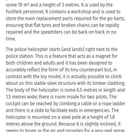
some 10 m² and a height of 3 metres. It is used by the
FunPark personnel. It contains a workshop and is used to
store the main replacement parts required for the go-karts,
ensuring that flat tyres and broken chains can be rapidly
repaired and the speedsters can be back on track in no
time.
The police helicopter starts (and lands) right next to the
police station. This is a feature that acts as a magnet for
both children and adults and it has been designed to
accurately reflect the form of its tiny counterpart but, in
contrast with the toy model, it is actually possible to climb
about on this stable steel structure with its timber cladding.
The body of the helicopter is some 6.5 metres in length and
1.5 metres wide; there is room inside for two pilots. The
cockpit can be reached by climbing a cable or a rope ladder
and there is a slide to facilitate exits in emergencies. The
helicopter is mounted on a steel pole at a height of 1.8
metres above the ground. Because it is slightly inclined, it
seems to hover in the air and provides for a very real sense