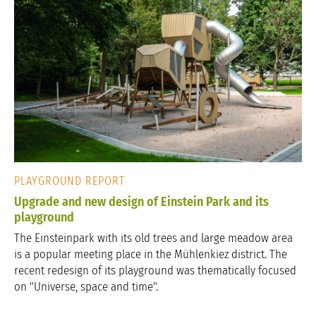
PLAYGROUND REPORT
Upgrade and new design of Einstein Park and its
playground
The Einsteinpark with its old trees and large meadow area
is a popular meeting place in the Mühlenkiez district. The
recent redesign of its playground was thematically focused
on "Universe, space and time".