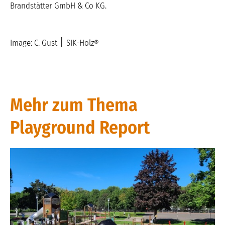
Brandstätter GmbH & Co KG.
Image: C. Gust
׀
SIK-Holz®
Mehr zum Thema
Playground Report