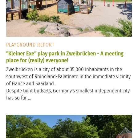
PLAYGROUND REPORT
"Kleiner Exe" play park in Zweibrücken - A meeting
place for (really) everyone!
Zweibrücken is a city of about 35,000 inhabitants in the
southwest of Rhineland-Palatinate in the immediate vicinity
of France and Saarland.
Despite tight budgets, Germany's smallest independent city
has so far ...