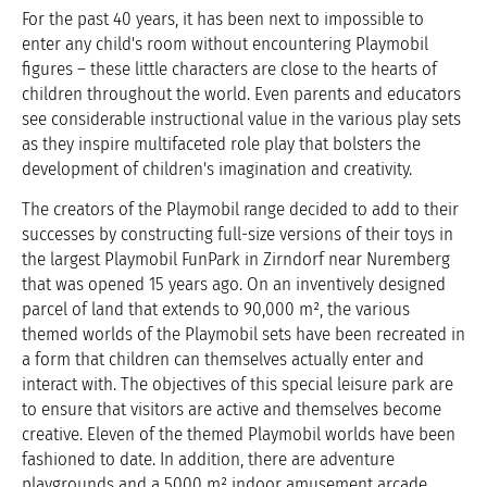
For the past 40 years, it has been next to impossible to
enter any child's room without encountering Playmobil
figures – these little characters are close to the hearts of
children throughout the world. Even parents and educators
see considerable instructional value in the various play sets
as they inspire multifaceted role play that bolsters the
development of children's imagination and creativity.
The creators of the Playmobil range decided to add to their
successes by constructing full-size versions of their toys in
the largest Playmobil FunPark in Zirndorf near Nuremberg
that was opened 15 years ago. On an inventively designed
parcel of land that extends to 90,000 m², the various
themed worlds of the Playmobil sets have been recreated in
a form that children can themselves actually enter and
interact with. The objectives of this special leisure park are
to ensure that visitors are active and themselves become
creative. Eleven of the themed Playmobil worlds have been
fashioned to date. In addition, there are adventure
playgrounds and a 5000 m² indoor amusement arcade.