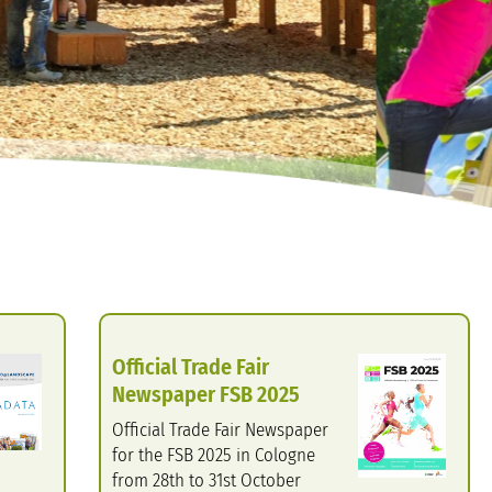
Official Trade Fair
Newspaper FSB 2025
Official Trade Fair Newspaper
for the FSB 2025 in Cologne
from 28th to 31st October