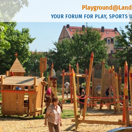
Playground@Land
YOUR FORUM FOR PLAY, SPORTS 