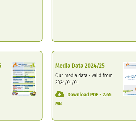
5
Media Data 2024/25
Our media data - valid from
2024/01/01
Download PDF • 2.65
MB