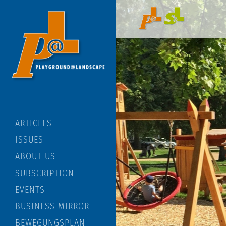
ARTICLES
ISSUES
ABOUT US
SUBSCRIPTION
EVENTS
BUSINESS MIRROR
BEWEGUNGSPLAN