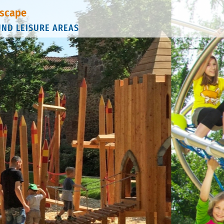
scape
UND LEISURE AREAS