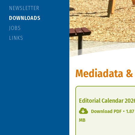
NEWSLETTER
DOWNLOADS
JOBS
LINKS
Mediadata &
Editorial Calendar 202
Download PDF • 1.87
MB