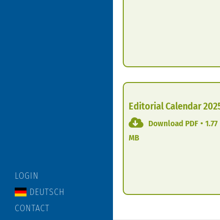
Editorial Calendar 202
Download PDF • 1.77
MB
LOGIN
DEUTSCH
CONTACT