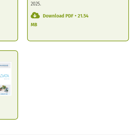
2025.
Download PDF • 21.54
MB