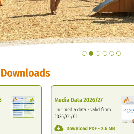
 Downloads
6
Media Data 2026/27
Our media data - valid from
2026/01/01
Download PDF • 2.6 MB