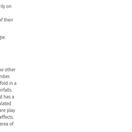
ily on
f their
ie.
he other
amber.
fold in a
rfalls.
d has a
ulated
are play
ffects.
area of