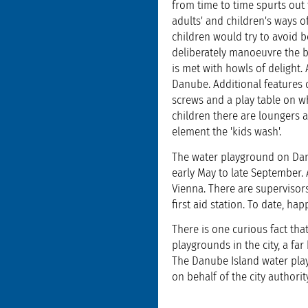
from time to time spurts out 
adults' and children's ways 
children would try to avoid b
deliberately manoeuvre the bo
is met with howls of delight.
Danube. Additional features
screws and a play table on w
children there are loungers a
element the 'kids wash'.
The water playground on Dan
early May to late September.
Vienna. There are supervisors
first aid station. To date, ha
There is one curious fact tha
playgrounds in the city, a fa
The Danube Island water play
on behalf of the city authori