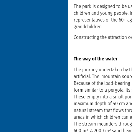
The park is designed to be us
children and young people. I
representatives of the 60+ a
grandchildren.
Constructing the attraction o
The way of the water
The journey undertaken by th
artificial. The 'mountain sour
Because of the load-bearing l
form similar to a pergola. Its
These empty into a small pon
maximum depth of 40 cm and v
natural stream that flows thr
areas in which children can e
The stream meanders through 
600 m². A 2000 m² sand beac