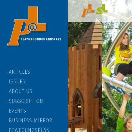
ARTICLES
ISSUES
ABOUT US
SUBSCRIPTION
EVENTS
BUSINESS MIRROR
BEWEGUNGSPLAN