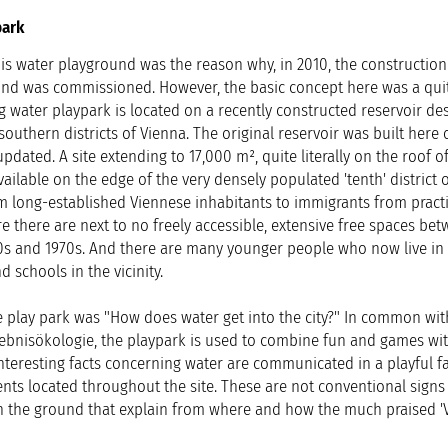
park
is water playground was the reason why, in 2010, the construction
ind was commissioned. However, the basic concept here was a qui
g water playpark is located on a recently constructed reservoir de
southern districts of Vienna. The original reservoir was built here 
dated. A site extending to 17,000 m², quite literally on the roof o
ailable on the edge of the very densely populated 'tenth' district 
m long-established Viennese inhabitants to immigrants from practi
re there are next to no freely accessible, extensive free spaces be
60s and 1970s. And there are many younger people who now live in 
 schools in the vicinity.
 play park was "How does water get into the city?" In common with
ebnisökologie, the playpark is used to combine fun and games wi
nteresting facts concerning water are communicated in a playful f
ents located throughout the site. These are not conventional signs
n the ground that explain from where and how the much praised '