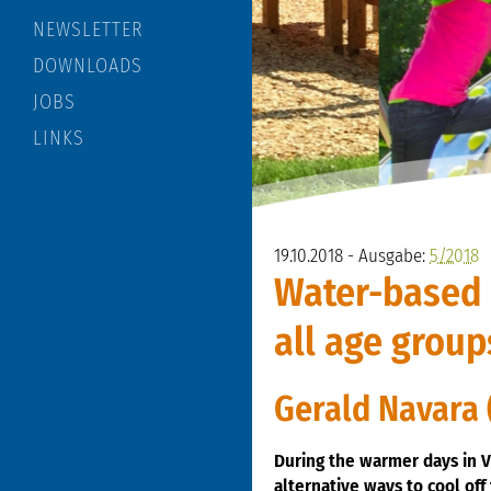
NEWSLETTER
DOWNLOADS
JOBS
LINKS
19.10.2018 - Ausgabe:
5/2018
Water-based f
all age group
Gerald Navara 
During the warmer days in V
alternative ways to cool off 