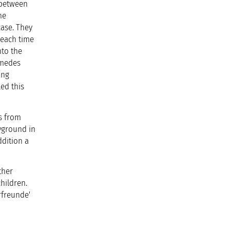
s between
he
case. They
 each time
nto the
imedes
ing
ed this
s from
yground in
ddition a
ther
hildren.
rfreunde'