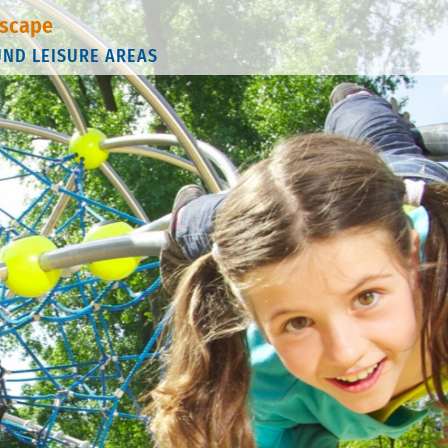
scape
UND LEISURE AREAS