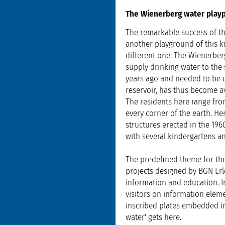
The Wienerberg water play
The remarkable success of th
another playground of this k
different one. The Wienerber
supply drinking water to the 
years ago and needed to be up
reservoir, has thus become av
The residents here range fro
every corner of the earth. He
structures erected in the 19
with several kindergartens and
The predefined theme for the
projects designed by BGN Erl
information and education. I
visitors on information elem
inscribed plates embedded i
water' gets here.