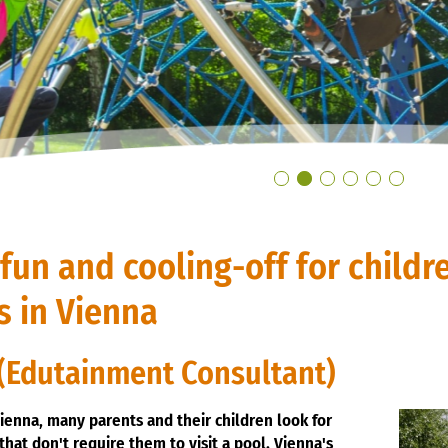
un and cooling-off for childr
s in Vienna
(Edutainment Consultant)
ienna, many parents and their children look for
that don't require them to visit a pool. Vienna's