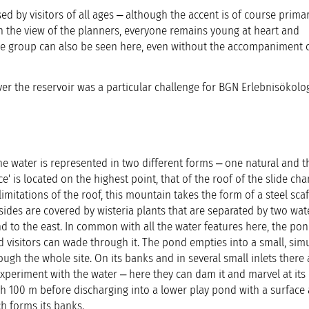
ed by visitors of all ages ‒ although the accent is of course primar
n the view of the planners, everyone remains young at heart and
ge group can also be seen here, even without the accompaniment o
ver the reservoir was a particular challenge for BGN Erlebnisökolog
e water is represented in two different forms ‒ one natural and t
ce' is located on the highest point, that of the roof of the slide ch
imitations of the roof, this mountain takes the form of a steel scaf
 sides are covered by wisteria plants that are separated by two wate
d to the east. In common with all the water features here, the pon
isitors can wade through it. The pond empties into a small, sim
ough the whole site. On its banks and in several small inlets there 
xperiment with the water ‒ here they can dam it and marvel at its e
100 m before discharging into a lower play pond with a surface 
h forms its banks.