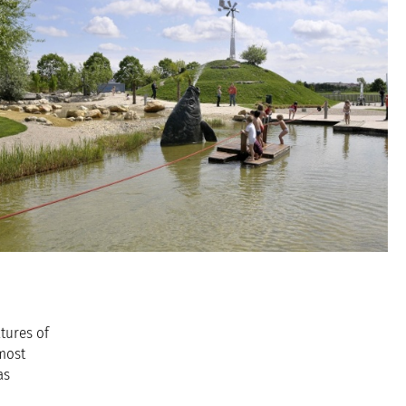
tures of
 most
as