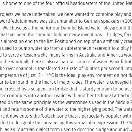
 is home to one of the four official headquarters of the United Na
he projects we have undertaken, we here wanted to combine play and
word 'edutainment' was still unfamiliar to German speakers in 2003
. We chose as a theme for our Danube Island water playground th
er that has been the stimulus behind many inventions ‒ bridges, ferri
 almost no end to the list. Positioned on top of an artificially cre
 is used to pump water up from a subterranean reservoir to a play hi
d to serve artesian wells, many farms in Australia and America wo
o the windmill, there is also a 'natural' source of water. Bank filtrat
river channel is transferred at a rate of 10 litres per second into 
temperature of just 12 - 14°C is the ideal play environment on hot d
ar to be found in the heart of major cities. The water is conveyed t
pond crossed by a suspension bridge that is sturdy enough to be us
r continues into another rivulet with another technical attraction;
ted on the same principle as the waterwheels used in the Middle Ea
 and returns some of the water to the higher lying pond. The wat
re it now enters the 'Gatsch' zone that is particularly popular wit
ided to designate this area using this vernacular expression. The
W
h' as an "Austrian dialect term used to describe sludge and mud".