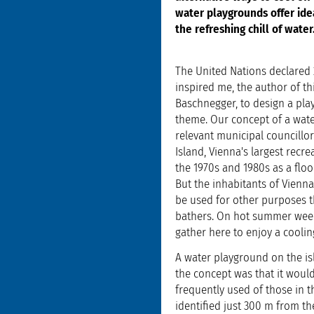
water playgrounds offer ide
the refreshing chill of water
The United Nations declared 2
inspired me, the author of th
Baschnegger, to design a pla
theme. Our concept of a wate
relevant municipal councillo
Island, Vienna's largest recre
the 1970s and 1980s as a flood
But the inhabitants of Vienna
be used for other purposes 
bathers. On hot summer week
gather here to enjoy a cooling
A water playground on the isl
the concept was that it would
frequently used of those in t
identified just 300 m from the