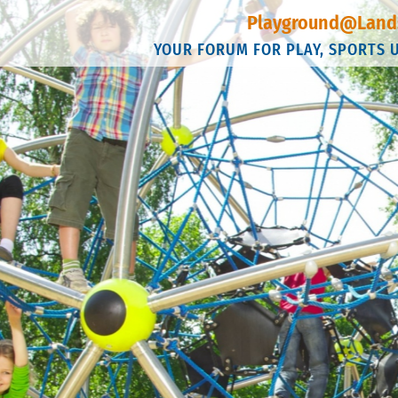
Playground@Land
YOUR FORUM FOR PLAY, SPORTS 