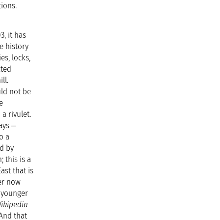
tions.
, it has
e history
es, locks,
ated
ll.
uld not be
e
a rivulet.
ays ‒
o a
ed by
 this is a
st that is
er now
h younger
ikipedia
 And that