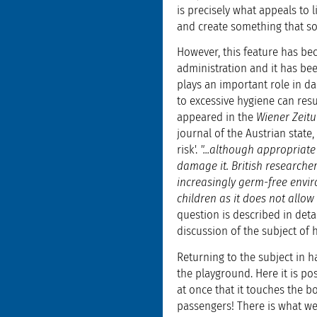
is precisely what appeals to 
and create something that so
However, this feature has bec
administration and it has be
plays an important role in da
to excessive hygiene can resu
appeared in the
Wiener Zeit
journal of the Austrian state,
risk'.
"...although appropriat
damage it. British researche
increasingly germ-free envir
children as it does not allow
question is described in detai
discussion of the subject of 
Returning to the subject in h
the playground. Here it is po
at once that it touches the 
passengers! There is what we