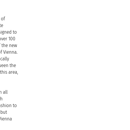
 of
te
signed to
over 100
f the new
of Vienna.
cally
tween the
this area,
 all
th
ashion to
 but
Vienna