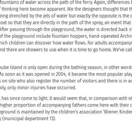
fountains of water across the path of the ferry. Again, difference
of thinking here become apparent. We the designers thought that t
eing drenched by the jets of water but exactly the opposite is the 
at so that they are directly in the path of the spray, an event that
 After passing through the playground, the water is directed back i
 of the playground include fountain hoppers, hand-operated Arch
hich children can discover how water flows. For adults accompany
nd there are showers to use when it is time to go home. We've call
ube Island is only open during the bathing season, in other word
 As soon as it was opened in 2004, it became the most popular pla
 on site who also register the number of visitors and there is in a
ppily, only minor injuries have occurred.
t has since come to light. It would seem that, in comparison with o
r higher proportion of accompanying fathers come here with their c
ground is maintained by the children's association 'Wiener Kinde
ty (municipal department 13).