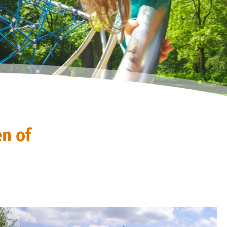
en of