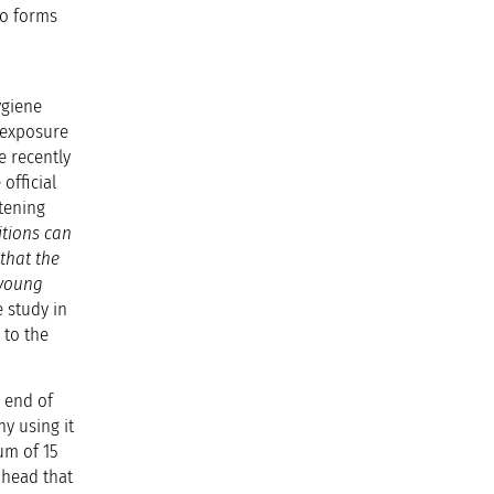
to forms
ygiene
t exposure
e recently
official
atening
itions can
that the
 young
 study in
 to the
e end of
ny using it
um of 15
 head that