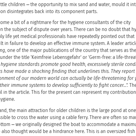
little children ‒ the opportunity to mix sand and water, mould it in
on disintegrates back into its component parts.
ome a bit of a nightmare for the hygiene consultants of the city
en the subject of dispute over years. There can be no doubt that h
ily life yet medical professionals have repeatedly pointed out tha
lt in failure to develop an effective immune system. A leader articl
ung
, one of the major publications of the country that serves as the 
 under the title 'Keimfreie Lebensgefahr' or 'Germ-free: a life-thre
e hygiene standards promote good health, excessively sterile cond
rs have made a shocking finding that underlines this. They report 
onment of our modern world can actually be life-threatening for
 their immune systems to develop sufficiently to fight cancer…".
The
l in the article. This for the present can represent my contribution
hygiene.
and, the main attraction for older children is the large pond at on
ssible to cross the water using a cable ferry. There are often so ma
bottom ‒ we originally designed the boat to accommodate a maxim
 also thought would be a hindrance here. This is an oversized fish