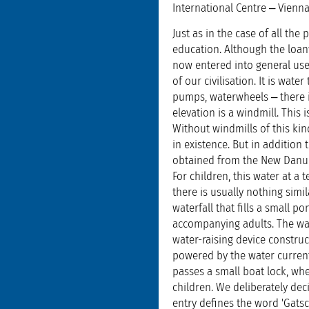
International Centre ‒ Vienna
Just as in the case of all t
education. Although the loan
now entered into general use
of our civilisation. It is wat
pumps, waterwheels ‒ there is
elevation is a windmill. This
Without windmills of this kin
in existence. But in addition t
obtained from the New Danube 
For children, this water at a 
there is usually nothing simil
waterfall that fills a small 
accompanying adults. The wate
water-raising device construc
powered by the water current
passes a small boat lock, whe
children. We deliberately dec
entry defines the word 'Gatsc