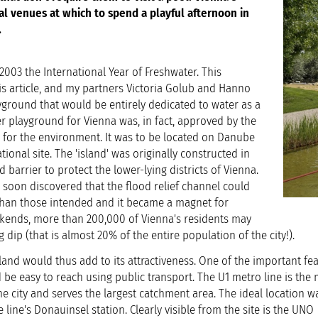
al venues at which to spend a playful afternoon in
.
003 the International Year of Freshwater. This
is article, and my partners Victoria Golub and Hanno
yground that would be entirely dedicated to water as a
r playground for Vienna was, in fact, approved by the
r for the environment. It was to be located on Danube
ational site. The 'island' was originally constructed in
 barrier to protect the lower-lying districts of Vienna.
 soon discovered that the flood relief channel could
than those intended and it became a magnet for
ends, more than 200,000 of Vienna's residents may
 dip (that is almost 20% of the entire population of the city!).
and would thus add to its attractiveness. One of the important fea
 be easy to reach using public transport. The U1 metro line is the
he city and serves the largest catchment area. The ideal location w
 line's Donauinsel station. Clearly visible from the site is the UNO