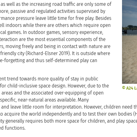
 as well as the increasing road traffic are only some of
more, passive and regulated activities supervised by
rmance pressure leave little time for free play. Besides
ll indoors while there are others which require open
sical games. In outdoor games, sensory experience,
interaction are the most essential components of the
, moving freely and being in contact with nature are
-friendly city (Richard-Elsner 2019). It is outside where
me-forgetting and thus self-determined play can
t trend towards more quality of stay in public
 for child-inclusive space design. However, due to the
© A24 L
n areas and the associated over-equipping of open
specific, near-natural areas available. Many
 and leave little room for interpretation. However, children need t
o acquire the world independently and to test their own bodies (
 city generally requires both more space for children, and play spa
ed functions.