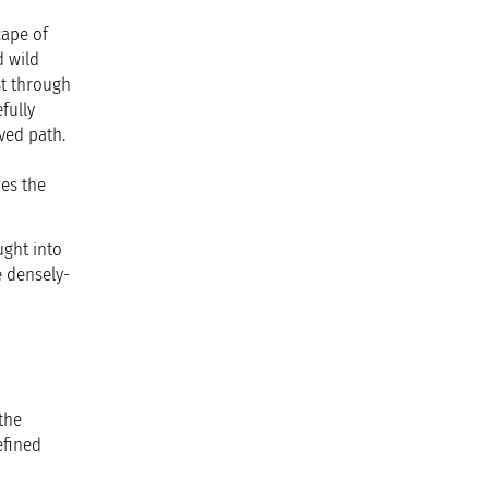
cape of
d wild
st through
fully
ved path.
ies the
ught into
e densely-
the
efined