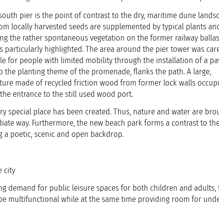
outh pier is the point of contrast to the dry, maritime dune lands
rom locally harvested seeds are supplemented by typical plants an
ding the rather spontaneous vegetation on the former railway balla
is particularly highlighted. The area around the pier tower was care
 for people with limited mobility through the installation of a pa
p the planting theme of the promenade, flanks the path. A large,
pture made of recycled friction wood from former lock walls occup
the entrance to the still used wood port.
ery special place has been created. Thus, nature and water are bro
diate way. Furthermore, the new beach park forms a contrast to th
ng a poetic, scenic and open backdrop.
 city
ng demand for public leisure spaces for both children and adults, 
 be multifunctional while at the same time providing room for und