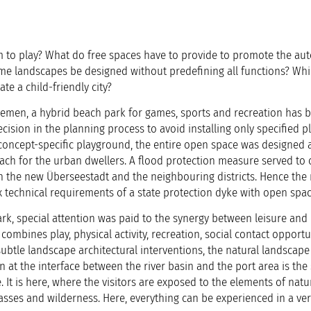
 to play? What do free spaces have to provide to promote the a
me landscapes be designed without predefining all functions? Wh
ate a child-friendly city?
remen, a hybrid beach park for games, sports and recreation has 
ecision in the planning process to avoid installing only specified p
 a concept-specific playground, the entire open space was designed 
ach for the urban dwellers. A flood protection measure served to c
in the new Überseestadt and the neighbouring districts. Hence the
x technical requirements of a state protection dyke with open spac
k, special attention was paid to the synergy between leisure and
combines play, physical activity, recreation, social contact opport
ubtle landscape architectural interventions, the natural landscap
n at the interface between the river basin and the port area is the 
. It is here, where the visitors are exposed to the elements of natu
asses and wilderness. Here, everything can be experienced in a ver