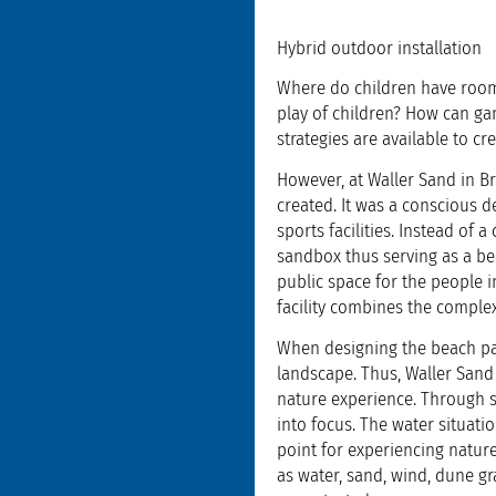
Hybrid outdoor installation
Where do children have room
play of children? How can ga
strategies are available to cre
However, at Waller Sand in B
created. It was a conscious d
sports facilities. Instead of
sandbox thus serving as a be
public space for the people 
facility combines the comple
When designing the beach par
landscape. Thus, Waller Sand 
nature experience. Through s
into focus. The water situatio
point for experiencing nature
as water, sand, wind, dune gr