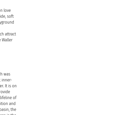
n love
ide, soft
layground
ch attract
e Waller
ch was
t inner-
. It is on
rovide
ifeline of
ition and
basin, the