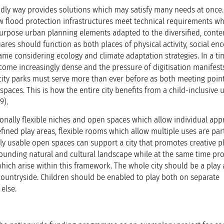
iendly way provides solutions which may satisfy many needs at once.
w flood protection infrastructures meet technical requirements whi
urpose urban planning elements adapted to the diversified, cont
ares should function as both places of physical activity, social en
ame considering ecology and climate adaptation strategies. In a ti
ome increasingly dense and the pressure of digitisation manifests 
ity parks must serve more than ever before as both meeting points
paces. This is how the entire city benefits from a child-inclusive 
9).
tionally flexible niches and open spaces which allow individual app
ined play areas, flexible rooms which allow multiple uses are part
bly usable open spaces can support a city that promotes creative p
rrounding natural and cultural landscape while at the same time p
ch arise within this framework. The whole city should be a play a
 countryside. Children should be enabled to play both on separate
else.