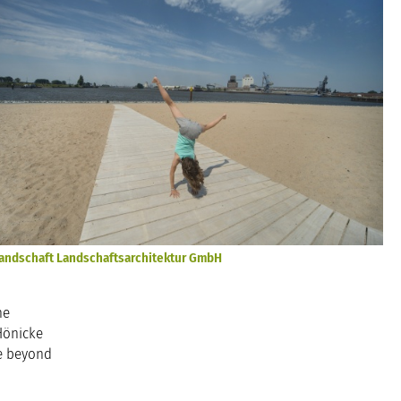
andschaft Landschaftsarchitektur GmbH
he
Hönicke
ce beyond