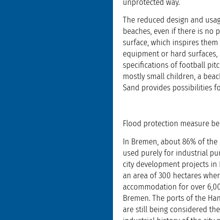
unprotected way.
The reduced design and usage
beaches, even if there is no p
surface, which inspires them 
equipment or hard surfaces, 
specifications of football pi
mostly small children, a beac
Sand provides possibilities fo
Flood protection measure b
In Bremen, about 86% of the u
used purely for industrial pu
city development projects in 
an area of 300 hectares where
accommodation for over 6,000 
Bremen. The ports of the Han
are still being considered the