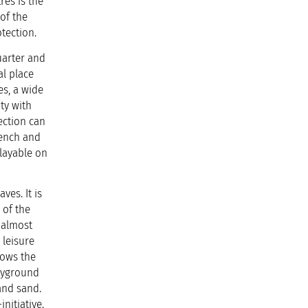
res is the
of the
tection.
uarter and
al place
es, a wide
ty with
ection can
bench and
playable on
ark.
ves. It is
 of the
 almost
 leisure
lows the
layground
and sand.
nitiative.