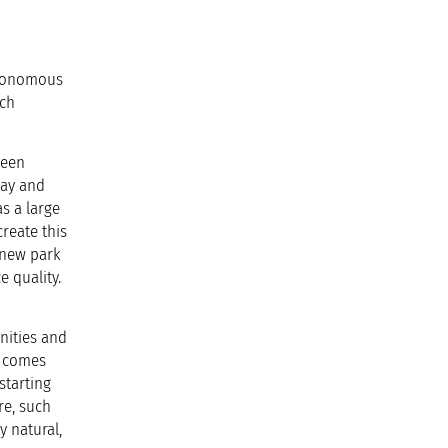
utonomous
ich
been
lay and
as a large
reate this
 new park
e quality.
unities and
e comes
starting
re, such
y natural,