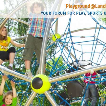
Playground@Land
YOUR FORUM FOR PLAY, SPORTS 