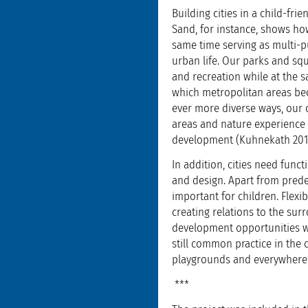
Building cities in a child-fr
Sand, for instance, shows ho
same time serving as multi-p
urban life. Our parks and squ
and recreation while at the s
which metropolitan areas bec
ever more diverse ways, our c
areas and nature experience s
development (Kuhnekath 201
In addition, cities need func
and design. Apart from predef
important for children. Flexi
creating relations to the su
development opportunities whi
still common practice in the
playgrounds and everywhere 
***