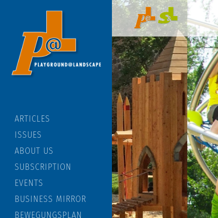
ARTICLES
ISSUES
ABOUT US
SUBSCRIPTION
EVENTS
BUSINESS MIRROR
BEWEGUNGSPLAN