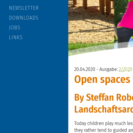
NEWSLETTER
DOWNLOADS
JOBS
LINKS
20.04.2020 - Ausgabe:
2/2020
Open spaces 
By Steffan Rob
Landschaftsar
Today children play much less
they rather tend to guided and