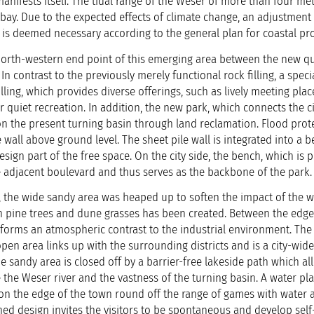
 manifests itself. The tidal range of the Weser of more than four met
bay. Due to the expected effects of climate change, an adjustment 
 is deemed necessary according to the general plan for coastal pro
north-western end point of this emerging area between the new q
 In contrast to the previously merely functional rock filling, a speci
lling, which provides diverse offerings, such as lively meeting plac
r quiet recreation. In addition, the new park, which connects the ci
on the present turning basin through land reclamation. Flood prot
 wall above ground level. The sheet pile wall is integrated into a 
esign part of the free space. On the city side, the bench, which is 
he adjacent boulevard and thus serves as the backbone of the p
ll, the wide sandy area was heaped up to soften the impact of the wa
 pine trees and dune grasses has been created. Between the edge
h forms an atmospheric contrast to the industrial environment. The
open area links up with the surrounding districts and is a city-wide
e sandy area is closed off by a barrier-free lakeside path which al
ce the Weser river and the vastness of the turning basin. A water p
 on the edge of the town round off the range of games with water 
ined design invites the visitors to be spontaneous and develop self-i