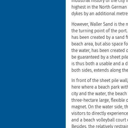
industrial history of the city
highest in the North German 
dykes by an additional metre
However, Waller Sand is the 
the turning point of the port.
has been created by a sand fi
beach area, but also space fo
the water, has been created 
be guaranteed by a sheet pile
is thus both a usable and a d
both sides, extends along t
In front of the sheet pile wa
here where a beach park with
city and the water, the beac
three-hectare large, flexible 
magnet. On the water side, th
visitors to directly experien
and a beach volleyball court
Besides, the relatively restra