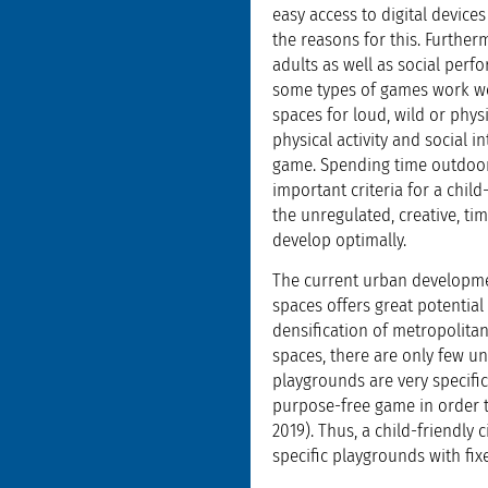
easy access to digital devices
the reasons for this. Further
adults as well as social perfo
some types of games work we
spaces for loud, wild or phy
physical activity and social 
game. Spending time outdoors
important criteria for a child
the unregulated, creative, ti
develop optimally.
The current urban developmen
spaces offers great potential
densification of metropolita
spaces, there are only few un
playgrounds are very specific
purpose-free game in order t
2019). Thus, a child-friendly
specific playgrounds with fix