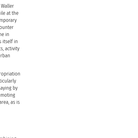
 Waller
le at the
emporary
counter
me in
itself in
, activity
urban
ropriation
icularly
laying by
romoting
rea, as is