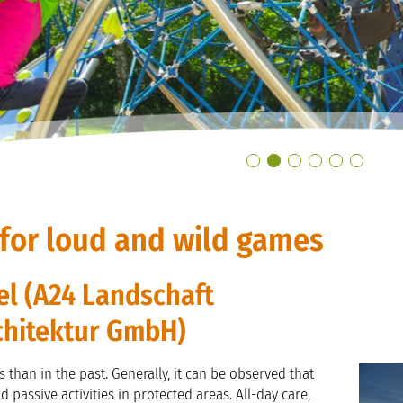
for loud and wild games
el (A24 Landschaft
chitektur GmbH)
 than in the past. Generally, it can be observed that
 passive activities in protected areas. All-day care,