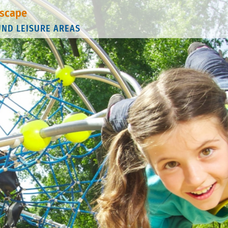
scape
UND LEISURE AREAS