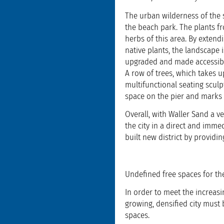
The urban wilderness of the s
the beach park. The plants f
herbs of this area. By exten
native plants, the landscape 
upgraded and made accessible
A row of trees, which takes u
multifunctional seating scul
space on the pier and marks 
Overall, with Waller Sand a v
the city in a direct and imme
built new district by providi
Undefined free spaces for the
In order to meet the increasi
growing, densified city must
spaces.