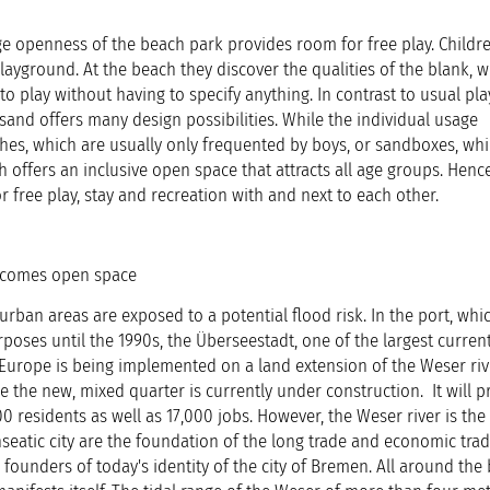
 openness of the beach park provides room for free play. Childre
layground. At the beach they discover the qualities of the blank, w
to play without having to specify anything. In contrast to usual p
sand offers many design possibilities. While the individual usage
tches, which are usually only frequented by boys, or sandboxes, whi
h offers an inclusive open space that attracts all age groups. Henc
r free play, stay and recreation with and next to each other.
ecomes open space
rban areas are exposed to a potential flood risk. In the port, whi
rposes until the 1990s, the Überseestadt, one of the largest curren
Europe is being implemented on a land extension of the Weser river
 the new, mixed quarter is currently under construction. It will p
residents as well as 17,000 jobs. However, the Weser river is the l
seatic city are the foundation of the long trade and economic trad
 founders of today's identity of the city of Bremen. All around the 