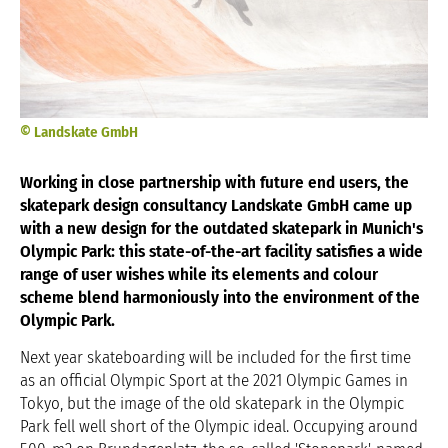
© Landskate GmbH
Working in close partnership with future end users, the
skatepark design consultancy Landskate GmbH came up
with a new design for the outdated skatepark in Munich's
Olympic Park: this state-of-the-art facility satisfies a wide
range of user wishes while its elements and colour
scheme blend harmoniously into the environment of the
Olympic Park.
Next year skateboarding will be included for the first time
as an official Olympic Sport at the 2021 Olympic Games in
Tokyo, but the image of the old skatepark in the Olympic
Park fell well short of the Olympic ideal. Occupying around