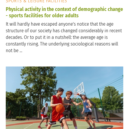
SPORTS & LEISURE FACILITIES
Physical activity in the context of demographic change
- sports facilities for older adults
It will hardly have escaped anyone's notice that the age
structure of our society has changed considerably in recent
decades. Or to put it in a nutshell: the average age is
constantly rising. The underlying sociological reasons will
not be ...