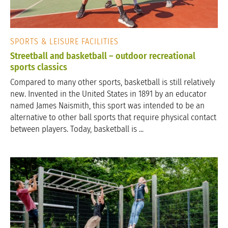
SPORTS & LEISURE FACILITIES
Streetball and basketball – outdoor recreational
sports classics
Compared to many other sports, basketball is still relatively
new. Invented in the United States in 1891 by an educator
named James Naismith, this sport was intended to be an
alternative to other ball sports that require physical contact
between players. Today, basketball is ...