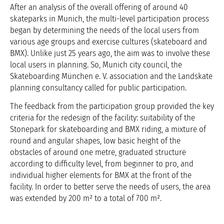
After an analysis of the overall offering of around 40
skateparks in Munich, the multi-level participation process
began by determining the needs of the local users from
various age groups and exercise cultures (skateboard and
BMX). Unlike just 25 years ago, the aim was to involve these
local users in planning. So, Munich city council, the
Skateboarding München e. V. association and the Landskate
planning consultancy called for public participation.
The feedback from the participation group provided the key
criteria for the redesign of the facility: suitability of the
Stonepark for skateboarding and BMX riding, a mixture of
round and angular shapes, low basic height of the
obstacles of around one metre, graduated structure
according to difficulty level, from beginner to pro, and
individual higher elements for BMX at the front of the
facility. In order to better serve the needs of users, the area
was extended by 200 m² to a total of 700 m².