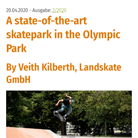
20.04.2020 - Ausgabe:
2/2020
A state-of-the-art
skatepark in the Olympic
Park
By Veith Kilberth, Landskate
GmbH