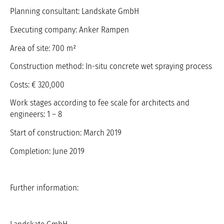
Planning consultant: Landskate GmbH
Executing company: Anker Rampen
Area of site: 700 m²
Construction method: In-situ concrete wet spraying process
Costs: € 320,000
Work stages according to fee scale for architects and
engineers: 1 – 8
Start of construction: March 2019
Completion: June 2019
Further information: