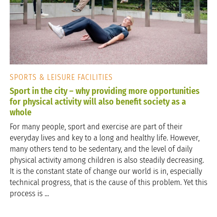
SPORTS & LEISURE FACILITIES
Sport in the city – why providing more opportunities
for physical activity will also benefit society as a
whole
For many people, sport and exercise are part of their
everyday lives and key to a long and healthy life. However,
many others tend to be sedentary, and the level of daily
physical activity among children is also steadily decreasing.
It is the constant state of change our world is in, especially
technical progress, that is the cause of this problem. Yet this
process is ...