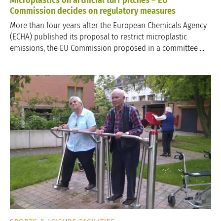
Commission decides on regulatory measures
More than four years after the European Chemicals Agency
(ECHA) published its proposal to restrict microplastic
emissions, the EU Commission proposed in a committee ...