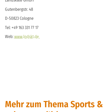
Landskate GmbH
Gutenbergstr. 48
D-50823 Cologne
Tel: +49 163 331 77 17
Web:
www.lndskt.de
Mehr zum Thema Sports &