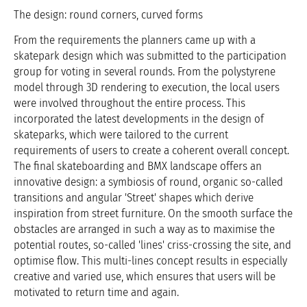
The design: round corners, curved forms
From the requirements the planners came up with a
skatepark design which was submitted to the participation
group for voting in several rounds. From the polystyrene
model through 3D rendering to execution, the local users
were involved throughout the entire process. This
incorporated the latest developments in the design of
skateparks, which were tailored to the current
requirements of users to create a coherent overall concept.
The final skateboarding and BMX landscape offers an
innovative design: a symbiosis of round, organic so-called
transitions and angular 'Street' shapes which derive
inspiration from street furniture. On the smooth surface the
obstacles are arranged in such a way as to maximise the
potential routes, so-called 'lines' criss-crossing the site, and
optimise flow. This multi-lines concept results in especially
creative and varied use, which ensures that users will be
motivated to return time and again.