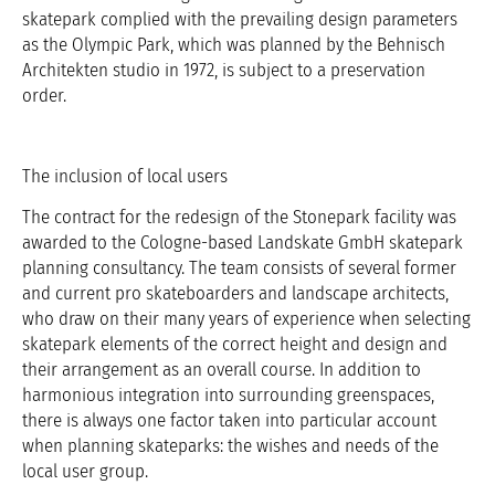
skatepark complied with the prevailing design parameters
as the Olympic Park, which was planned by the Behnisch
Architekten studio in 1972, is subject to a preservation
order.
The inclusion of local users
The contract for the redesign of the Stonepark facility was
awarded to the Cologne-based Landskate GmbH skatepark
planning consultancy. The team consists of several former
and current pro skateboarders and landscape architects,
who draw on their many years of experience when selecting
skatepark elements of the correct height and design and
their arrangement as an overall course. In addition to
harmonious integration into surrounding greenspaces,
there is always one factor taken into particular account
when planning skateparks: the wishes and needs of the
local user group.