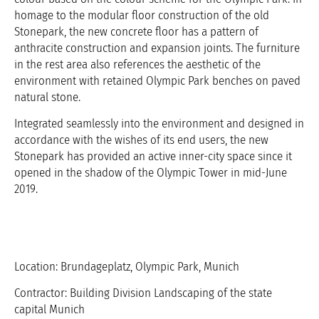
homage to the modular floor construction of the old
Stonepark, the new concrete floor has a pattern of
anthracite construction and expansion joints. The furniture
in the rest area also references the aesthetic of the
environment with retained Olympic Park benches on paved
natural stone.
Integrated seamlessly into the environment and designed in
accordance with the wishes of its end users, the new
Stonepark has provided an active inner-city space since it
opened in the shadow of the Olympic Tower in mid-June
2019.
Location: Brundageplatz, Olympic Park, Munich
Contractor: Building Division Landscaping of the state
capital Munich