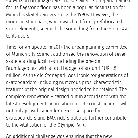
500-m2 on Brundageplatz, the so-called 'Stonepark', named
for its flagstone floor, has been a popular destination for
Munich's skateboarders since the 1990s. However, the
modular Stonepark, which was built from prefabricated
skate elements, seemed like something from the Stone Age
to its users.
Time for an update. In 2017 the urban planning committee
of Munich city council authorised the renovation of seven
skateboarding facilities, including the one on
Brundageplatz, with a total budget of around EUR 1.8
million. As the old Stonepark was iconic for generations of
skateboarders, including numerous pros, characteristic
features of the original design needed to be retained. The
complete renovation – carried out in accordance with the
latest developments in in-situ concrete construction – will
not only provide a modern exercise space for
skateboarders and BMX riders but also further contribute
to the vitalisation of the Olympic Park.
An additional challenge was ensuring that the new