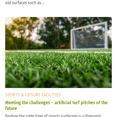
old surfaces such as ...
SPORTS & LEISURE FACILITIES
Meeting the challenges – artificial turf pitches of the
future
Finding the right type of sports surfacing is a frequent