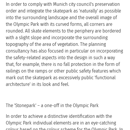
In order to comply with Munich city council's preservation
order and integrate the skatepark as 'naturally' as possible
into the surrounding landscape and the overall image of
the Olympic Park with its curved forms, all corners are
rounded. All skate elements to the periphery are bordered
with a slight slope and incorporate the surrounding
topography of the area of vegetation. The planning
consultancy has also focused in particular on incorporating
the safety-related aspects into the design in such a way
that, for example, there is no fall protection in the form of
railings on the ramps or other public safety features which
mark out the skatepark as excessively public 'functional
architecture' in its look and feel.
The 'Stonepark' – a one-off in the Olympic Park
In order to achieve a distinctive identification with the
Olympic Park individual elements are in an eye-catching
colour based on the colour scheme for the Olympic Park. In