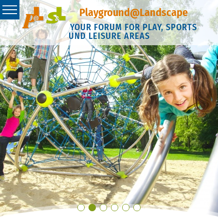
Playground@Landscape
YOUR FORUM FOR PLAY, SPORTS
UND LEISURE AREAS