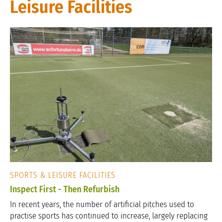
Leisure Facilities
SPORTS & LEISURE FACILITIES
Inspect First - Then Refurbish
In recent years, the number of artificial pitches used to
practise sports has continued to increase, largely replacing