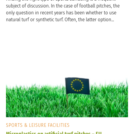
subject of discussion. In the case of football pitches, the
only question in recent years has been whether to use
natural turf or synthetic turf. Often, the latter option...
SPORTS & LEISURE FACILITIES
Microplastics on artificial turf pitches – EU