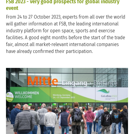
FSB 2023 - very good prospects for global industry
event
From 24 to 27 October 2023, experts from all over the world
will gather information at FSB, the leading international
industry platform for open space, sports and exercise
facilities. A good eight months before the start of the trade
fair, almost all market-relevant international companies
have already confirmed their participation.