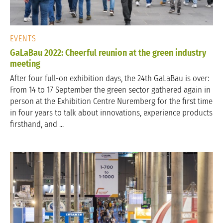
EVENTS
GaLaBau 2022: Cheerful reunion at the green industry
meeting
After four full-on exhibition days, the 24th GaLaBau is over:
From 14 to 17 September the green sector gathered again in
person at the Exhibition Centre Nuremberg for the first time
in four years to talk about innovations, experience products
firsthand, and ...