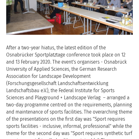
After a two-year hiatus, the latest edition of the
Osnabrücker Sportplatztage conference took place on 12
and 13 February 2020. The event's organisers - Osnabrück
University of Applied Sciences, the German Research
Association for Landscape Development
(Forschungsgesellschaft Landschaftsentwicklung
Landschaftsbau e.V.), the Federal Institute for Sports
Sciences and Playground + Landscape Verlag – arranged a
two-day programme centred on the requirements, planning
and maintenance of sports facilities. The overarching theme
of the presentations on the first day was "Sport requires
sports facilities - inclusive, informal, professional" while the
theme for the second day was "Sport requires synthetic turf