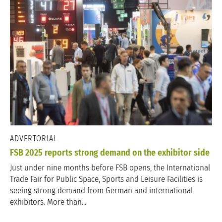
ADVERTORIAL
FSB 2025 reports strong demand on the exhibitor side
Just under nine months before FSB opens, the International
Trade Fair for Public Space, Sports and Leisure Facilities is
seeing strong demand from German and international
exhibitors. More than...