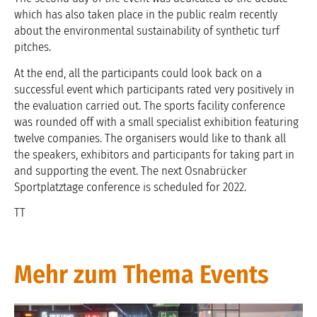
which has also taken place in the public realm recently
about the environmental sustainability of synthetic turf
pitches.
At the end, all the participants could look back on a
successful event which participants rated very positively in
the evaluation carried out. The sports facility conference
was rounded off with a small specialist exhibition featuring
twelve companies. The organisers would like to thank all
the speakers, exhibitors and participants for taking part in
and supporting the event. The next Osnabrücker
Sportplatztage conference is scheduled for 2022.
TT
Mehr zum Thema Events