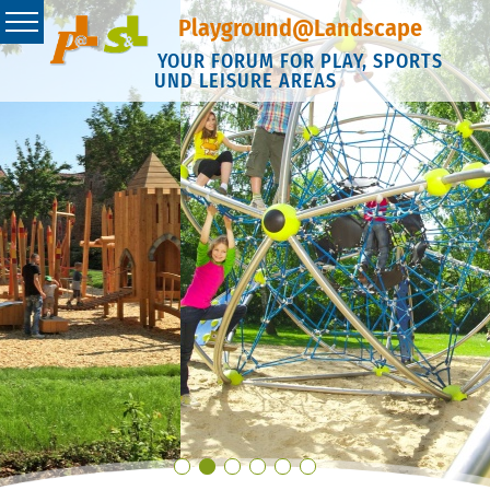
Playground@Landscape
YOUR FORUM FOR PLAY, SPORTS
UND LEISURE AREAS