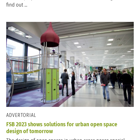
find out ...
ADVERTORIAL
FSB 2023 shows solutions for urban open space
design of tomorrow