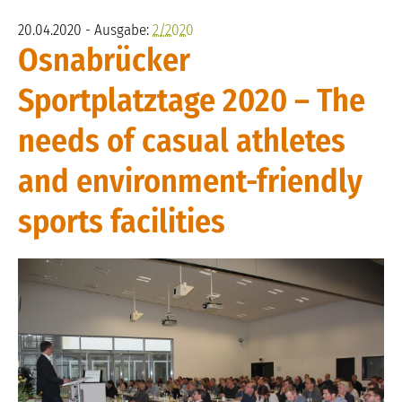
20.04.2020 - Ausgabe:
2/2020
Osnabrücker
Sportplatztage 2020 – The
needs of casual athletes
and environment-friendly
sports facilities