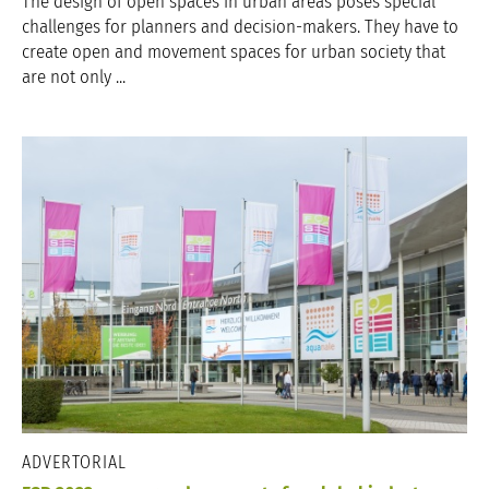
The design of open spaces in urban areas poses special
challenges for planners and decision-makers. They have to
create open and movement spaces for urban society that
are not only ...
ADVERTORIAL