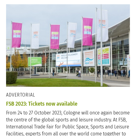
ADVERTORIAL
FSB 2023: Tickets now available
From 24 to 27 October 2023, Cologne will once again become
the centre of the global sports and leisure industry. At FSB,
International Trade Fair for Public Space, Sports and Leisure
Facilities, experts from all over the world come together to