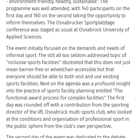
- environment-friendly, healthy, sustainable". The
programme was well attended, with 140 participants on the
first day and 160 on the second taking the opportunity to
inform themselves. The Osnabrücker Sportplatztage
conference was staged as usual at Osnabrück University of
Applied Sciences.
The event initially focused on the demands and needs of
informal sport. The still all too seldom addressed topic of
"inclusive sports facilities" illustrated that this does not just
mean barrier-free or wheelchair-accessible but that
everyone should be able to both visit and use existing
sports facilities. Next on the agenda was a profound insight
into the practice of sports facility planning entitled "The
functional award process for complex facilities". The first
day was rounded off with a contribution from the sporting
director of the VfL Osnabrück multi-sports club, who looked
at the conditions and organisation of professional sport in
the public sphere from the club's own perspective.
The second day of the event was dedicated to the debate