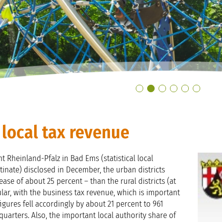
s local tax revenue
t Rheinland-Pfalz in Bad Ems (statistical local
tinate) disclosed in December, the urban districts
ase of about 25 percent – than the rural districts (at
ular, with the business tax revenue, which is important
 figures fell accordingly by about 21 percent to 961
 quarters. Also, the important local authority share of