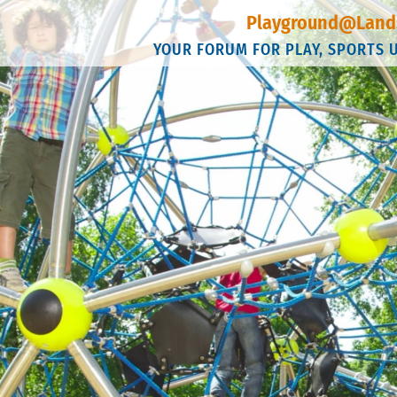
Playground@Land
YOUR FORUM FOR PLAY, SPORTS 