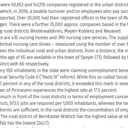
were 50,652 and 143,110 companies registered in the urban distric
 of which, in 2006, a taxable turnover and/or employees who pay soci
eported. Over 20,000 had their registered offices in the town of Ma
ingen. There were a further 35,000 approx. companies based in the
g rural districts Westerwaldkreis, Mayen-Koblenz and Neuwied.
ere are 435 nursing homes and 390 nursing care services. The suppl
sidential nursing care shows – measured using the number of over 
een the individual rural and urban districts. From a distance, the m
the age of 65 are available in the town of Speyer (71), followed by
rict with 60 respectively.
every 100 inhabitants in the state were claiming unemployment benefi
cial Security Code II (“Hartz IV” reform). While this so-called Social
percent in any of the rural districts, it exceeded this mark in sev
own of Pirmasens experiences the highest rate at 17.5 percent.
y much in front of the rural districts in terms of employment concen
ricts, 673.5 jobs are required per 1,000 inhabitants, whereas the ra
 Worms are sufficient. In the rural districts the concentration of e
The rural district of Bernkastel-Wittlich has the highest value at 4
falz has the lowest (242.7).