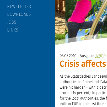
NEWSLETTER
DOWNLOADS
JOBS
LINKS
03.05.2010 - Ausgabe:
1/2010
Crisis affect
As the Statistisches Landesam
authorities in Rhineland-Pala
were hit harder – with a decre
around 14 percent). In partic
for the local authorities, the
million EUR in the first three