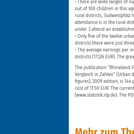
• There are wide ranges of n
out of 100 children in this a
rural districts, Südwestpfalz
attendance is in the rural dist
under 3 attend an establishme
• Only five of the twelve urb
districts there were just th
• The average earnings per in
districts (17,126 EUR). The gr
The publication “Rhineland-Pa
Vergleich in Zahlen” (Urban d
figures), 2009 edition, is 14
cost of 11.50 EUR. The current
(www.statistik.rlp.de). The P
Mehr zum The