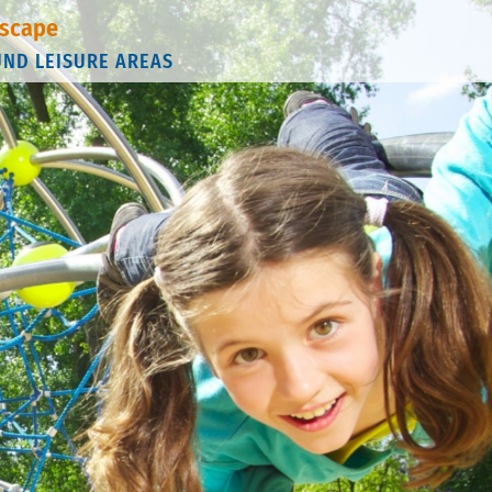
scape
UND LEISURE AREAS