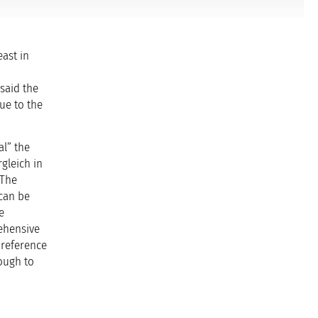
east in
said the
ue to the
al” the
rgleich in
“The
 can be
e
ehensive
 reference
ough to