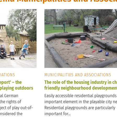
CIATIONS
MUNICIPALITIES AND ASSOCIATIONS
port' – the
The role of the housing industry in ch
 playing outdoors
friendly neighbourhood developmen
ual German
Easily accessible residential playgrounds
the rights of
important element in the playable city n
ect of play out-of-
Residential playgrounds are particularly
considered the
important for...