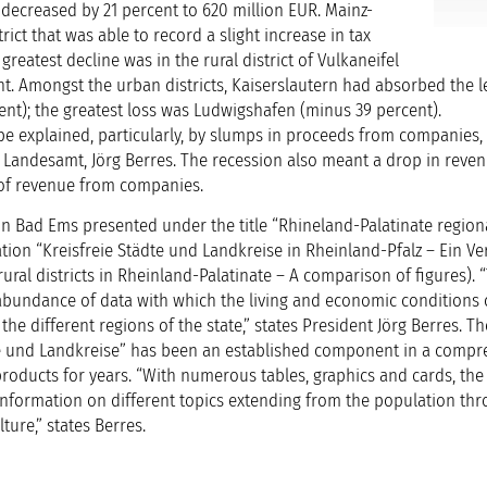
 decreased by 21 percent to 620 million EUR. Mainz-
rict that was able to record a slight increase in tax
greatest decline was in the rural district of Vulkaneifel
nt. Amongst the urban districts, Kaiserslautern had absorbed the l
ent); the greatest loss was Ludwigshafen (minus 39 percent).
be explained, particularly, by slumps in proceeds from companies, 
s Landesamt, Jörg Berres. The recession also meant a drop in reven
m of revenue from companies.
in Bad Ems presented under the title “Rhineland-Palatinate region
ation “Kreisfreie Städte und Landkreise in Rheinland-Pfalz – Ein Ve
rural districts in Rheinland-Palatinate – A comparison of figures). 
n abundance of data with which the living and economic conditions
he different regions of the state,” states President Jörg Berres. Th
dte und Landkreise” has been an established component in a compr
f products for years. “With numerous tables, graphics and cards, the
nformation on different topics extending from the population thr
ture,” states Berres.