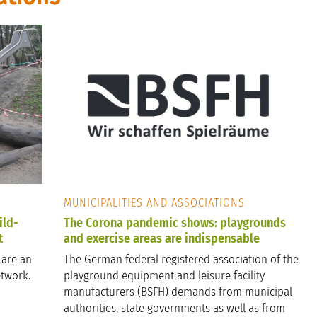
MUNICIPALITIES AND ASSOCIATIONS
ild-
The Corona pandemic shows: playgrounds
t
and exercise areas are indispensable
 are an
The German federal registered association of the
etwork.
playground equipment and leisure facility
manufacturers (BSFH) demands from municipal
authorities, state governments as well as from