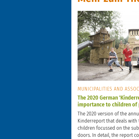
MUNICIPALITIES AND ASSO
The 2020 German 'Kinderre
importance to children of
The 2020 version of the ann
Kinderreport that deals with 
children focussed on the subj
doors. In detail, the report 