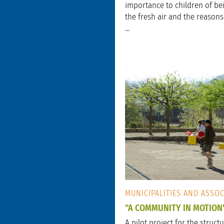
importance to children of bei
the fresh air and the reason
...
MUNICIPALITIES AND ASSO
"A COMMUNITY IN MOTION
A pilot project for the struct