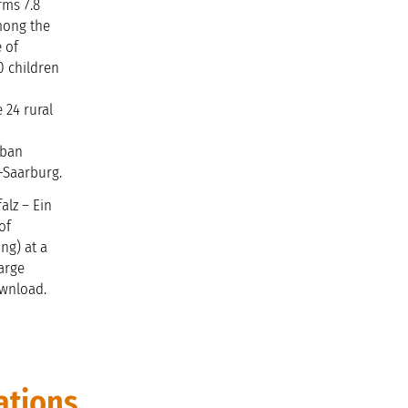
rms 7.8
Among the
e of
00 children
 24 rural
rban
r-Saarburg.
alz – Ein
of
ng) at a
harge
ownload.
ations