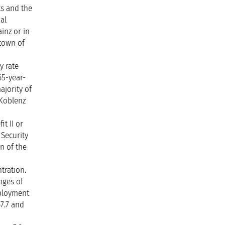
ts and the
al
inz or in
 town of
y rate
65-year-
ajority of
 Koblenz
t II or
 Security
en of the
tration.
nges of
mployment
67.7 and