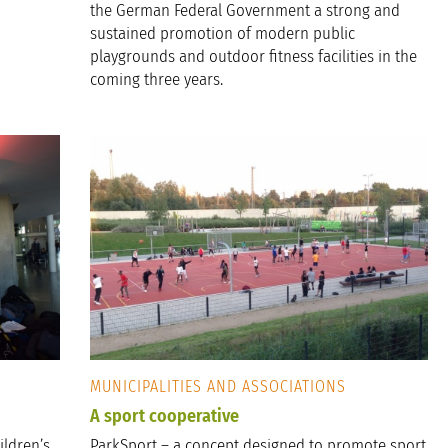
the German Federal Government a strong and
sustained promotion of modern public
playgrounds and outdoor fitness facilities in the
coming three years.
MUNICIPALITIES AND ASSOCIATIONS
A sport cooperative
ildren’s
ParkSport – a concept designed to promote sport