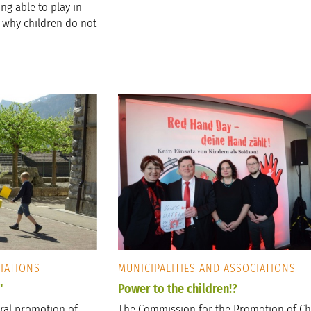
ng able to play in
s why children do not
CIATIONS
MUNICIPALITIES AND ASSOCIATIONS
"
Power to the children!?
ural promotion of
The Commission for the Promotion of Ch