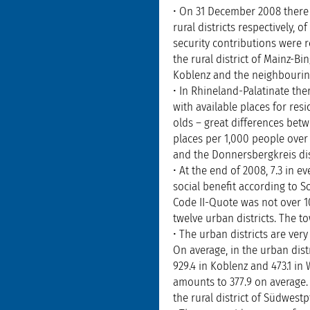
• On 31 December 2008 there 
rural districts respectively,
security contributions were r
the rural district of Mainz-B
Koblenz and the neighbourin
• In Rhineland-Palatinate th
with available places for re
olds – great differences betw
places per 1,000 people over 
and the Donnersbergkreis dist
• At the end of 2008, 7.3 in 
social benefit according to So
Code II-Quote was not over 10 
twelve urban districts. The t
• The urban districts are ver
On average, in the urban dist
929.4 in Koblenz and 473.1 in
amounts to 377.9 on average. 
the rural district of Südwestp