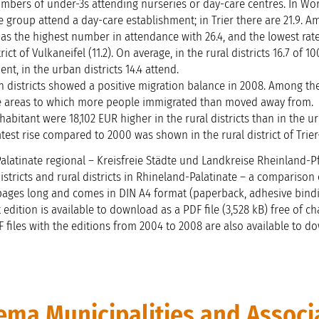
umbers of under-3s attending nurseries or day-care centres. In Wo
ge group attend a day-care establishment; in Trier there are 21.9. 
 has the highest number in attendance with 26.4, and the lowest rat
rict of Vulkaneifel (11.2). On average, in the rural districts 16.7 of 1
nt, in the urban districts 14.4 attend.
an districts showed a positive migration balance in 2008. Among the
ree areas to which more people immigrated than moved away from.
habitant were 18,102 EUR higher in the rural districts than in the u
eatest rise compared to 2000 was shown in the rural district of Trie
latinate regional – Kreisfreie Städte und Landkreise Rheinland-Pf
istricts and rural districts in Rhineland-Palatinate – a comparison 
4 pages long and comes in DIN A4 format (paperback, adhesive bindi
 edition is available to download as a PDF file (3,528 kB) free of c
DF files with the editions from 2004 to 2008 are also available to d
ma Municipalities and Associ