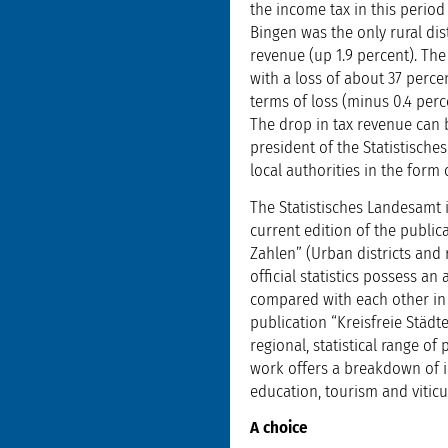
the income tax in this period
Bingen was the only rural dist
revenue (up 1.9 percent). The 
with a loss of about 37 perce
terms of loss (minus 0.4 perc
The drop in tax revenue can 
president of the Statistische
local authorities in the for
The Statistisches Landesamt 
current edition of the public
Zahlen” (Urban districts and 
official statistics possess a
compared with each other in t
publication “Kreisfreie Stä
regional, statistical range o
work offers a breakdown of i
education, tourism and viticul
A choice