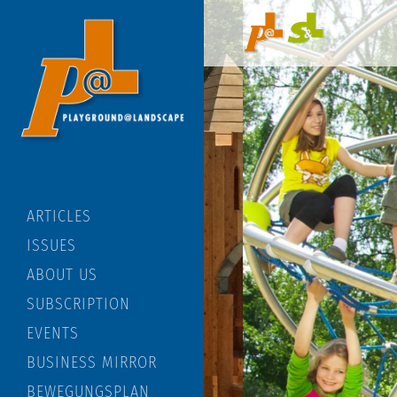
ARTICLES
ISSUES
ABOUT US
SUBSCRIPTION
EVENTS
BUSINESS MIRROR
BEWEGUNGSPLAN