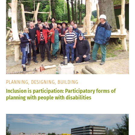
PLANNING, DESIGNING, BUILDING
Inclusion is participation: Participatory forms of
planning with people with disabilities