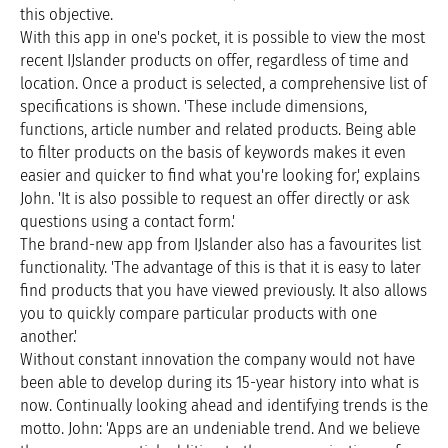
this objective.
With this app in one's pocket, it is possible to view the most
recent IJslander products on offer, regardless of time and
location. Once a product is selected, a comprehensive list of
specifications is shown. 'These include dimensions,
functions, article number and related products. Being able
to filter products on the basis of keywords makes it even
easier and quicker to find what you're looking for,' explains
John. 'It is also possible to request an offer directly or ask
questions using a contact form.'
The brand-new app from IJslander also has a favourites list
functionality. 'The advantage of this is that it is easy to later
find products that you have viewed previously. It also allows
you to quickly compare particular products with one
another.'
Without constant innovation the company would not have
been able to develop during its 15-year history into what is
now. Continually looking ahead and identifying trends is the
motto. John: 'Apps are an undeniable trend. And we believe