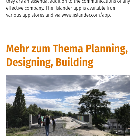
they are an essential addition to the communications of any
effective company.' The IJslander app is available from
various app stores and via www.ijslander.com/app.
Mehr zum Thema Planning,
Designing, Building