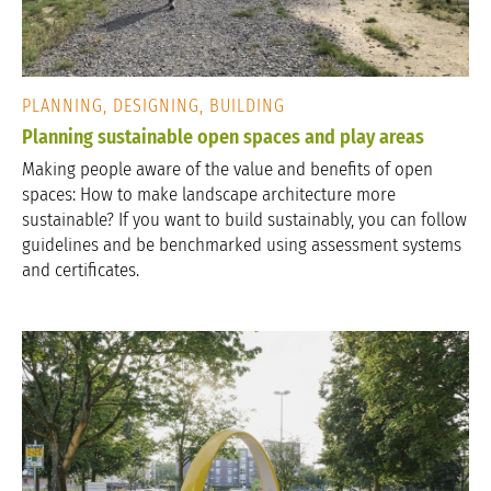
PLANNING, DESIGNING, BUILDING
Planning sustainable open spaces and play areas
Making people aware of the value and benefits of open
spaces: How to make landscape architecture more
sustainable? If you want to build sustainably, you can follow
guidelines and be benchmarked using assessment systems
and certificates.