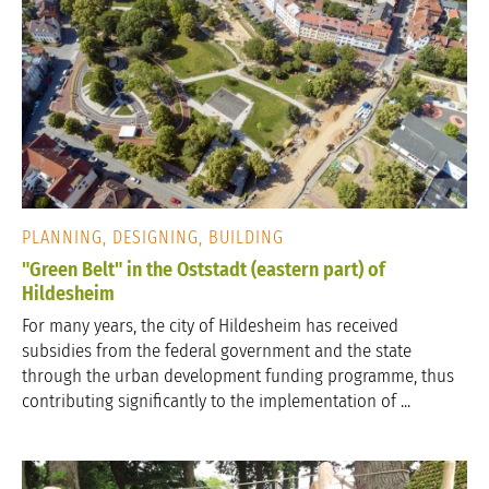
PLANNING, DESIGNING, BUILDING
"Green Belt" in the Oststadt (eastern part) of
Hildesheim
For many years, the city of Hildesheim has received
subsidies from the federal government and the state
through the urban development funding programme, thus
contributing significantly to the implementation of ...