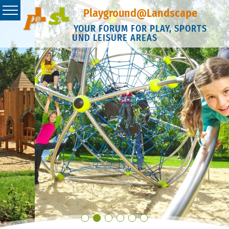
Playground@Landscape
YOUR FORUM FOR PLAY, SPORTS
UND LEISURE AREAS