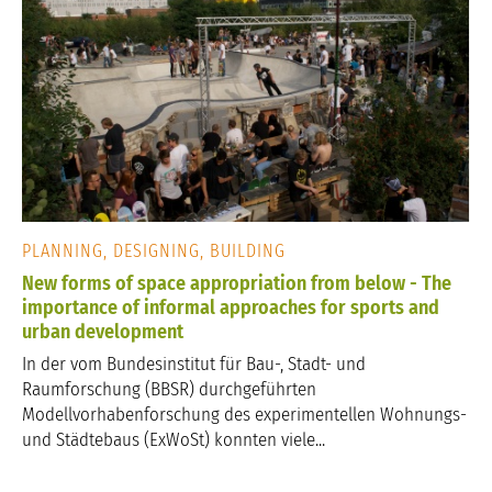
PLANNING, DESIGNING, BUILDING
New forms of space appropriation from below - The
importance of informal approaches for sports and
urban development
In der vom Bundesinstitut für Bau-, Stadt- und
Raumforschung (BBSR) durchgeführten
Modellvorhabenforschung des experimentellen Wohnungs-
und Städtebaus (ExWoSt) konnten viele...