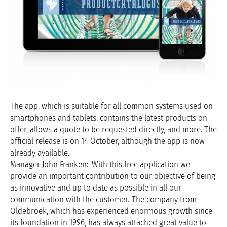
The app, which is suitable for all common systems used on
smartphones and tablets, contains the latest products on
offer, allows a quote to be requested directly, and more. The
official release is on 14 October, although the app is now
already available.
Manager John Franken: 'With this free application we
provide an important contribution to our objective of being
as innovative and up to date as possible in all our
communication with the customer.' The company from
Oldebroek, which has experienced enormous growth since
its foundation in 1996, has always attached great value to