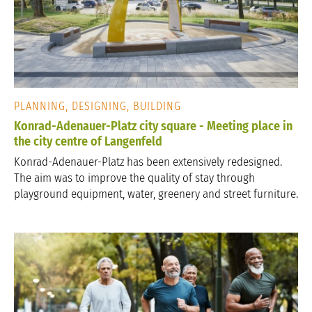
PLANNING, DESIGNING, BUILDING
Konrad-Adenauer-Platz city square - Meeting place in
the city centre of Langenfeld
Konrad-Adenauer-Platz has been extensively redesigned.
The aim was to improve the quality of stay through
playground equipment, water, greenery and street furniture.