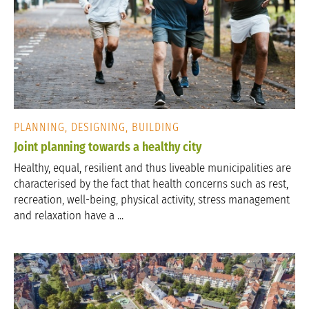
PLANNING, DESIGNING, BUILDING
Joint planning towards a healthy city
Healthy, equal, resilient and thus liveable municipalities are
characterised by the fact that health concerns such as rest,
recreation, well-being, physical activity, stress management
and relaxation have a ...