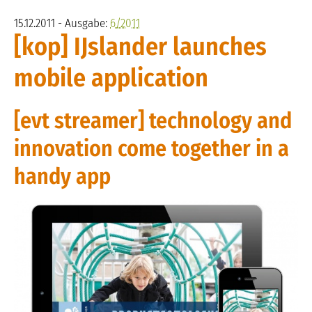
15.12.2011 - Ausgabe:
6/2011
[kop] IJslander launches
mobile application
[evt streamer] technology and
innovation come together in a
handy app