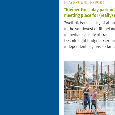
PLAYGROUND REPORT
"Kleiner Exe" play park in
meeting place for (really)
Zweibrücken is a city of abou
in the southwest of Rhineland
immediate vicinity of France 
Despite tight budgets, Germa
independent city has so far ...