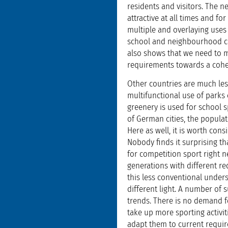
residents and visitors. The 
attractive at all times and fo
multiple and overlaying uses
school and neighbourhood ca
also shows that we need to m
requirements towards a coher
Other countries are much less
multifunctional use of parks 
greenery is used for school s
of German cities, the popula
Here as well, it is worth con
Nobody finds it surprising t
for competition sport right ne
generations with different r
this less conventional unders
different light. A number of 
trends. There is no demand f
take up more sporting activitie
adapt them to current requir