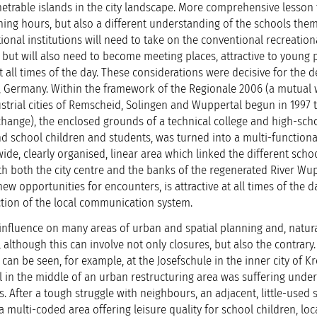
trable islands in the city landscape. More comprehensive lesson 
ng hours, but also a different understanding of the schools them
onal institutions will need to take on the conventional recreation
 but will also need to become meeting places, attractive to young
t all times of the day. These considerations were decisive for the d
, Germany. Within the framework of the Regionale 2006 (a mutual
trial cities of Remscheid, Solingen and Wuppertal begun in 1997 
change), the enclosed grounds of a technical college and high-scho
nd school children and students, was turned into a multi-function
de, clearly organised, linear area which linked the different scho
h both the city centre and the banks of the regenerated River Wup
new opportunities for encounters, is attractive at all times of the 
ction of the local communication system.
fluence on many areas of urban and spatial planning and, natural
 although this can involve not only closures, but also the contrary
an be seen, for example, at the Josefschule in the inner city of Kr
l in the middle of an urban restructuring area was suffering unde
After a tough struggle with neighbours, an adjacent, little-used 
 multi-coded area offering leisure quality for school children, loc