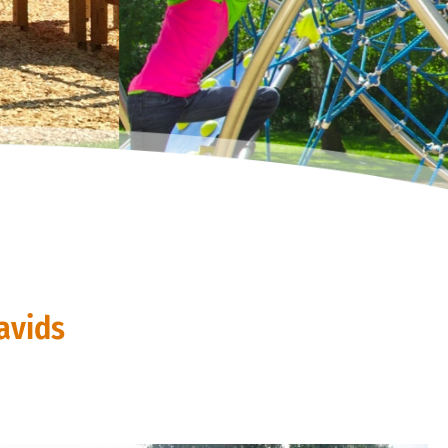
avids