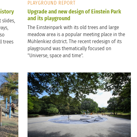
PLAYGROUND REPORT
istory
Upgrade and new design of Einstein Park
and its playground
 slides,
The Einsteinpark with its old trees and large
ays,
meadow area is a popular meeting place in the
lso
Mühlenkiez district. The recent redesign of its
l trees
playground was thematically focused on
"Universe, space and time".