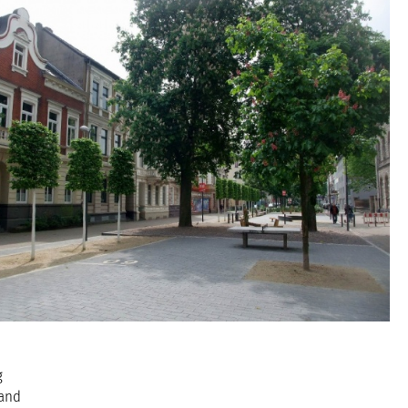
g
 and