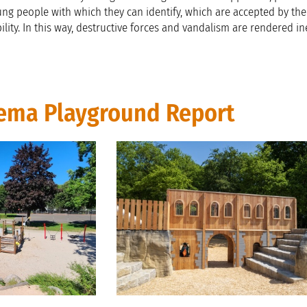
ung people with which they can identify, which are accepted by th
ity. In this way, destructive forces and vandalism are rendered ine
ema Playground Report