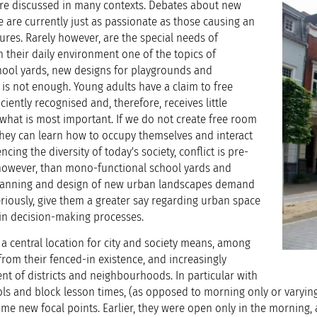
re discussed in many contexts. Debates about new
 are currently just as passionate as those causing an
ures. Rarely however, are the special needs of
their daily environment one of the topics of
hool yards, new designs for playgrounds and
 is not enough. Young adults have a claim to free
ciently recognised and, therefore, receives little
y what is most important. If we do not create free room
 they can learn how to occupy themselves and interact
cing the diversity of today's society, conflict is pre-
however, than mono-functional school yards and
 Planning and design of new urban landscapes demand
riously, give them a greater say regarding urban space
in decision-making processes.
a central location for city and society means, among
from their fenced-in existence, and increasingly
t of districts and neighbourhoods. In particular with
ols and block lesson times, (as opposed to morning only or varyin
ome new focal points. Earlier, they were open only in the morning,