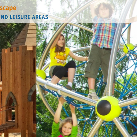
scape
UND LEISURE AREAS