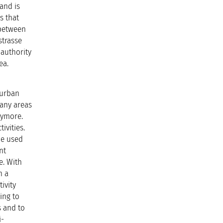
and is
s that
 between
strasse
authority
ea.
 urban
many areas
nymore.
ivities.
be used
nt
e. With
n a
ivity
ing to
es and to
i-