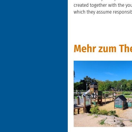
created together with the yo
which they assume responsibil
Mehr zum Th