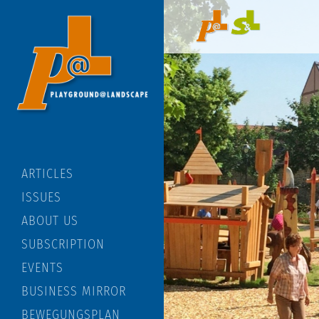
ARTICLES
ISSUES
ABOUT US
SUBSCRIPTION
EVENTS
BUSINESS MIRROR
BEWEGUNGSPLAN