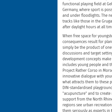
functional playing field at Ge
Germany, where sport is possi
and under floodlights. The ne
tracks like those in the Gru
after daylight hours at all tim
When free space for youngste
consequences result for plan
simply be the product of one
discussions and target settin
development concepts make ex
includes young people and tha
Project Rather Corso in Morse
innovative dialogue with you
what attracts them to these p
DIN-standardised playgrounds
"acupuncture" and to create n
support from the North Rhine 
regions see urban recreationa
them seriously as experts in t