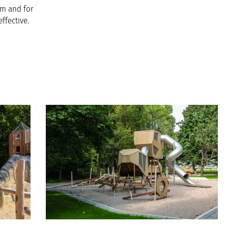
em and for
ffective.