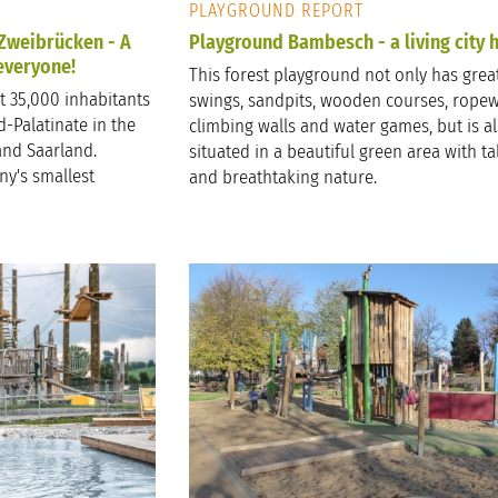
PLAYGROUND REPORT
 Zweibrücken - A
Playground Bambesch - a living city h
 everyone!
This forest playground not only has great
t 35,000 inhabitants
swings, sandpits, wooden courses, ropew
-Palatinate in the
climbing walls and water games, but is a
and Saarland.
situated in a beautiful green area with tal
ny's smallest
and breathtaking nature.