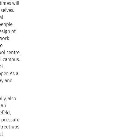
times will
selves.
al
 people
esign of
 work
to
ol centre,
al campus.
ol
per. As a
day and
ly, also
. An
efeld,
r pressure
street was
al