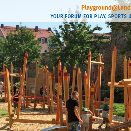
Playground@Land
YOUR FORUM FOR PLAY, SPORTS 