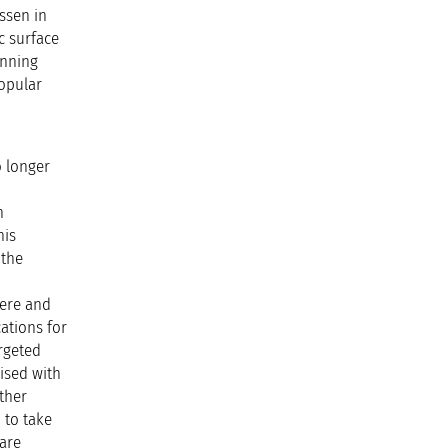
Essen in
c surface
unning
popular
o longer
n
his
 the
here and
ations for
rgeted
lised with
ther
 to take
 are