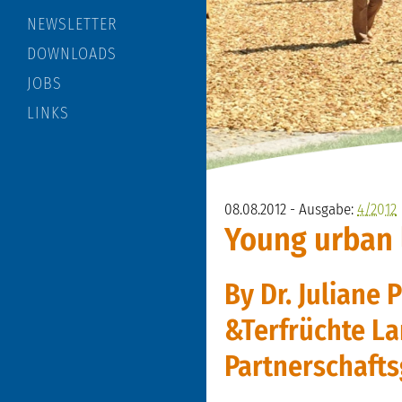
NEWSLETTER
DOWNLOADS
JOBS
LINKS
08.08.2012 - Ausgabe:
4/2012
Young urban
By Dr. Juliane 
&Terfrüchte La
Partnerschafts