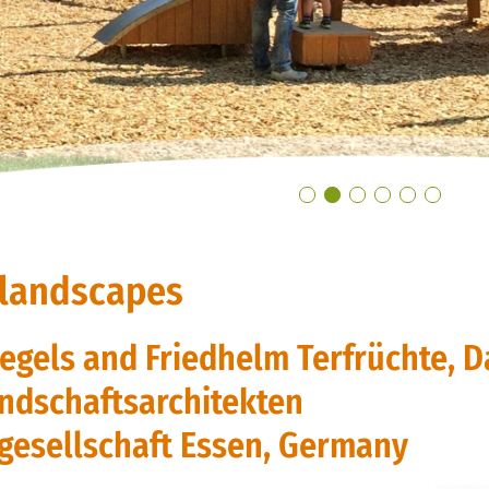
 landscapes
Pegels and Friedhelm Terfrüchte, D
ndschaftsarchitekten
gesellschaft Essen, Germany