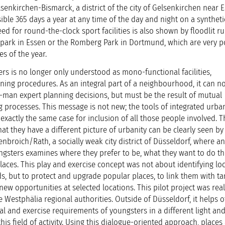
lsenkirchen-Bismarck, a district of the city of Gelsenkirchen near 
ble 365 days a year at any time of the day and night on a syntheti
ed for round-the-clock sport facilities is also shown by floodlit r
gapark in Essen or the Romberg Park in Dortmund, which are very 
es of the year.
rs is no longer only understood as mono-functional facilities,
ning procedures. As an integral part of a neighbourhood, it can n
-man expert planning decisions, but must be the result of mutual
g processes. This message is not new; the tools of integrated urba
actly the same case for inclusion of all those people involved. T
t they have a different picture of urbanity can be clearly seen by
nbroich/Rath, a socially weak city district of Düsseldorf, where an
ngsters examines where they prefer to be, what they want to do t
laces. This play and exercise concept was not about identifying loc
, but to protect and upgrade popular places, to link them with ta
ew opportunities at selected locations. This pilot project was rea
Westphälia regional authorities. Outside of Düsseldorf, it helps o
l and exercise requirements of youngsters in a different light and
his field of activity. Using this dialogue-oriented approach, places