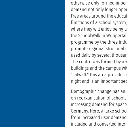
otherwise only formed impene
demand not only longer openi
Free areas around the educati
functions of a school system,
where they will enjoy being a
the SchoolWalk in Wuppertal
programme by the three indus
promote regional structural 
used daily by several thousa
The centre was formed by a wi
buildings and the campus wit
"catwalk" this area provides 
night and is an important se
Demographic change has an in
on reorganisation of schools,
increasing demand for space c
Germany. Here, a large schoo
from increased user demands. 
included and converted into a