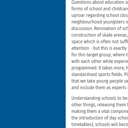
Questions about education a
forms of school and childcare
uproar regarding school clos
neighbourhood youngsters in 
discussion. Renovation of sc
construction of skate arenas,
space which is often not suffi
attention - but this is exactl
for this target group, where
with each other while experien
programmed. It takes more, 
standardised sports fields.
that we take young people se
and include them as experts 
Understanding schools to be 
other things, releasing them 
making them a vital componen
the introduction of day scho
timetables), schools will bec