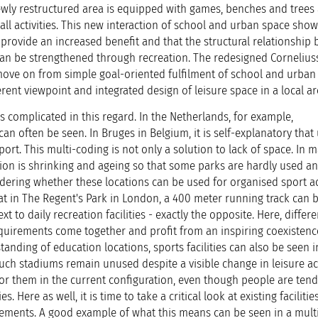
newly restructured area is equipped with games, benches and trees 
r all activities. This new interaction of school and urban space show
 provide an increased benefit and that the structural relationship
n be strengthened through recreation. The redesigned Cornelius
ove on from simple goal-oriented fulfilment of school and urban 
ent viewpoint and integrated design of leisure space in a local ar
 complicated in this regard. In the Netherlands, for example,
can often be seen. In Bruges in Belgium, it is self-explanatory that
port. This multi-coding is not only a solution to lack of space. In 
tion is shrinking and ageing so that some parks are hardly used a
sidering whether these locations can be used for organised sport act
hat in The Regent's Park in London, a 400 meter running track can 
xt to daily recreation facilities - exactly the opposite. Here, differe
equirements come together and profit from an inspiring coexistenc
tanding of education locations, sports facilities can also be seen i
such stadiums remain unused despite a visible change in leisure act
or them in the current configuration, even though people are tend
s. Here as well, it is time to take a critical look at existing faciliti
ements. A good example of what this means can be seen in a mult