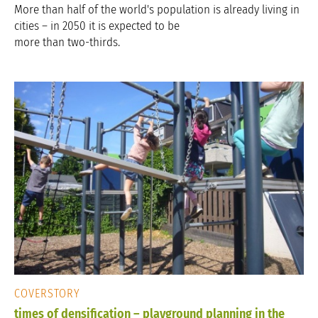
More than half of the world's population is already living in
cities – in 2050 it is expected to be
more than two-thirds.
COVERSTORY
times of densification – playground planning in the