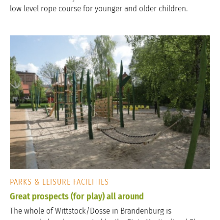
low level rope course for younger and older children.
PARKS & LEISURE FACILITIES
Great prospects (for play) all around
The whole of Wittstock/Dosse in Brandenburg is