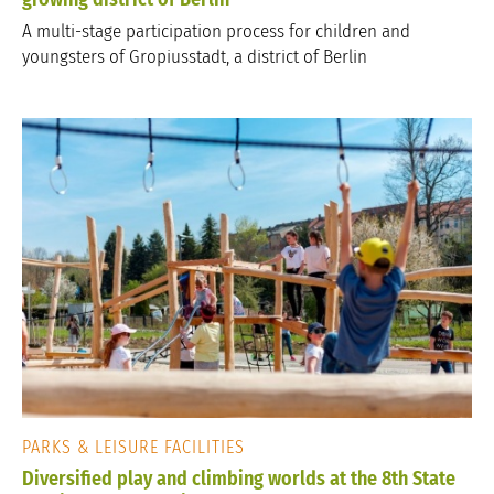
A multi-stage participation process for children and
youngsters of Gropiusstadt, a district of Berlin
PARKS & LEISURE FACILITIES
Diversified play and climbing worlds at the 8th State