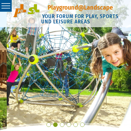
Playground@Landscape
YOUR FORUM FOR PLAY, SPORTS
UND LEISURE AREAS