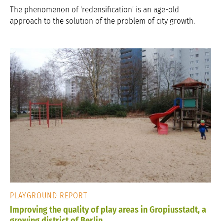
The phenomenon of 'redensification' is an age-old
approach to the solution of the problem of city growth.
PLAYGROUND REPORT
Improving the quality of play areas in Gropiusstadt, a
growing district of Berlin