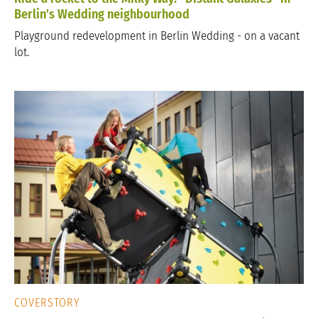
Berlin’s Wedding neighbourhood
Playground redevelopment in Berlin Wedding - on a vacant
lot.
COVERSTORY