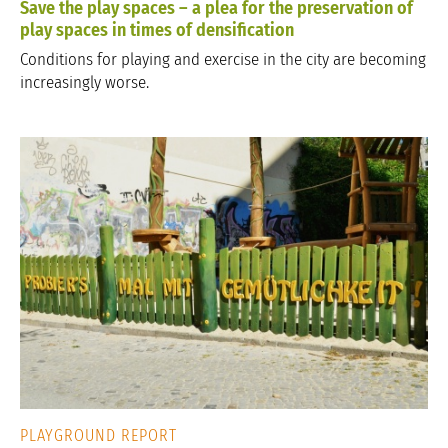
Save the play spaces – a plea for the preservation of
play spaces in times of densification
Conditions for playing and exercise in the city are becoming
increasingly worse.
PLAYGROUND REPORT