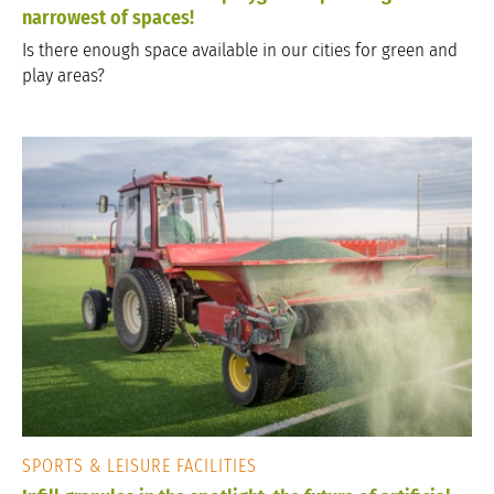
narrowest of spaces!
Is there enough space available in our cities for green and
play areas?
SPORTS & LEISURE FACILITIES