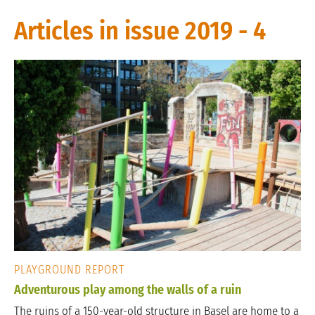
Articles in issue 2019 - 4
PLAYGROUND REPORT
Adventurous play among the walls of a ruin
The ruins of a 150-year-old structure in Basel are home to a