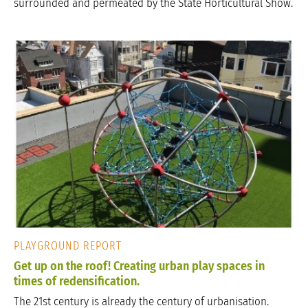
surrounded and permeated by the State Horticultural Show.
PLAYGROUND REPORT
Get up on the roof! Creating urban play spaces in
times of redensification.
The 21st century is already the century of urbanisation.