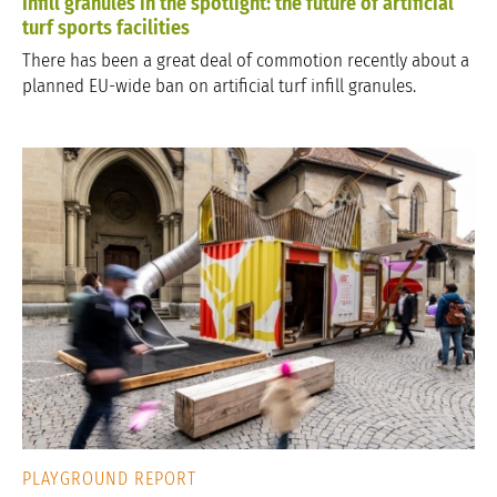
Infill granules in the spotlight: the future of artificial
turf sports facilities
There has been a great deal of commotion recently about a
planned EU-wide ban on artificial turf infill granules.
PLAYGROUND REPORT