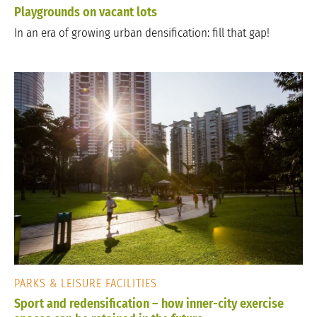
Playgrounds on vacant lots
In an era of growing urban densification: fill that gap!
PARKS & LEISURE FACILITIES
Sport and redensification – how inner-city exercise