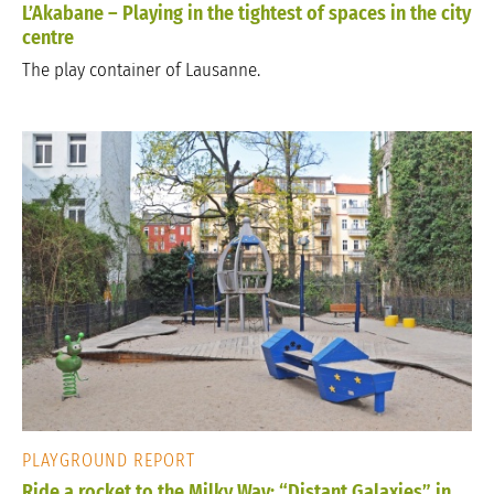
L’Akabane – Playing in the tightest of spaces in the city
centre
The play container of Lausanne.
PLAYGROUND REPORT
Ride a rocket to the Milky Way: “Distant Galaxies” in