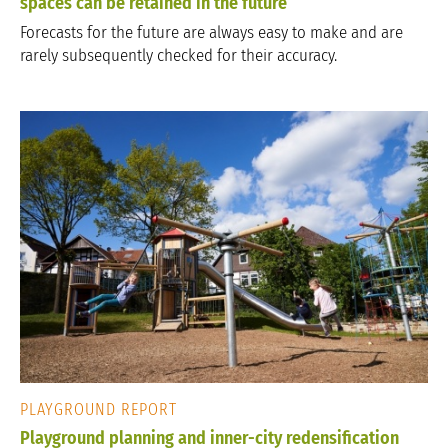
spaces can be retained in the future
Forecasts for the future are always easy to make and are
rarely subsequently checked for their accuracy.
PLAYGROUND REPORT
Playground planning and inner-city redensification